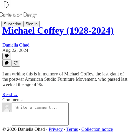
Subscribe
Sign in
Michael Coffey (1928-2024)
Daniella Ohad
Aug 22, 2024
I am writing this is in memory of Michael Coffey, the last giant of
the postwar American Studio Furniture Movement, who passed last
week at the age of 96.
Read →
Comments
© 2026 Daniella Ohad
·
Privacy
∙
Terms
∙
Collection notice