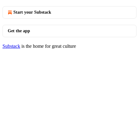
Start your Substack
Get the app
Substack
is the home for great culture