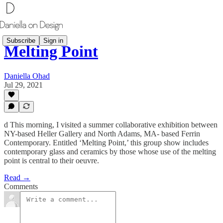
Subscribe
Sign in
Melting Point
Daniella Ohad
Jul 29, 2021
d This morning, I visited a summer collaborative exhibition between
NY-based Heller Gallery and North Adams, MA- based Ferrin
Contemporary. Entitled ‘Melting Point,’ this group show includes
contemporary glass and ceramics by those whose use of the melting
point is central to their oeuvre.
Read →
Comments