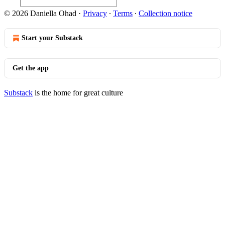
© 2026 Daniella Ohad
·
Privacy
∙
Terms
∙
Collection notice
Start your Substack
Get the app
Substack
is the home for great culture