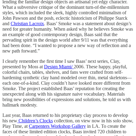
lending the familiar design objects an artisanal yet edgy character.
What a subversive critique of the dominant turn-of-the-millennium
styles, which included the sleek, highly controlled minimalism of
John Pawson and the posh, eclectic historicism of Philippe Starck
and
Christian Lacroix
. Baas’ Smoke was a statement about design’s
need for greater humanity. When asked why he believes Smoke was
an example of good contemporary design, Baas said that the
pervading spirit in the design world after 9/11 was that everything
had been done. “I wanted to propose a new way of reflection and a
new path forward.”
I clearly remember the first time I saw Baas’ next series, Clay,
presented by Moss at
Design Miami/
2006. These happy, playful,
colorful chairs, tables, shelves, and fans were crafted from self-
hardening synthetic clay hand modeled over thin, metal skeletons—
each one-of-a-kind. Clay couldn’t have looked more different from
Smoke. The project established Baas’ reputation for creating the
unexpected along with his signature naive vocabulary. Materials
bring new possibilities of expressions and solutions, he told us with
hallmark modesty.
Last year, Baas returned to his proprietary clay process to develop
his new
Children’s Clocks
collection, on view now in his solo show,
Play Time, at
Carpenters Workshop Gallery
in LA. To create the
faces of these limited edition clocks, Baas invited 720 children to