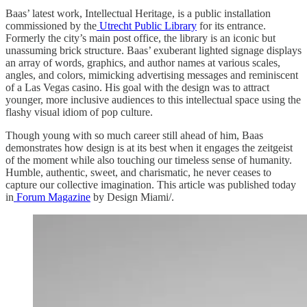
Baas’ latest work, Intellectual Heritage, is a public installation
commissioned by the
Utrecht Public Library
for its entrance.
Formerly the city’s main post office, the library is an iconic but
unassuming brick structure. Baas’ exuberant lighted signage displays
an array of words, graphics, and author names at various scales,
angles, and colors, mimicking advertising messages and reminiscent
of a Las Vegas casino. His goal with the design was to attract
younger, more inclusive audiences to this intellectual space using the
flashy visual idiom of pop culture.
Though young with so much career still ahead of him, Baas
demonstrates how design is at its best when it engages the zeitgeist
of the moment while also touching our timeless sense of humanity.
Humble, authentic, sweet, and charismatic, he never ceases to
capture our collective imagination. This article was published today
in
Forum Magazine
by Design Miami/.