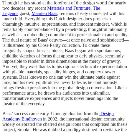
Though he has stood at the forefront of the design world for nearly
two decades, my recent
Materials and Furniture: The
Legends
guest,
Maarten Baas
, remains closely connected with his
inner child. Everything this Dutch designer does projects a
charmingly intuitive, unpretentious, and innocent mindset, which is
remarkably counterbalanced by a penetrating, thoughtful rationality
as well as an unbending commitment to professionalism and quality.
The dual nature of Baas’ oeuvre—at once naive and sophisticated—
is illustrated by his Close Parity collection. To create these
irregularly shaped brass cabinets, Baas began with spontaneous,
childlike sketches of forms that appear to defy physics, seemingly
impossible to render in three dimensions at the mercy of gravity.
And yet, they exist thanks to his rigorous technical experimentation
with pliable materials, speciality hinges, and complex drawer
systems. Baas knows no one can win the ultimate battle against
time, but his own youthfulness never fades as he continuously
brings fresh expressions into the global design conversation. Like a
performance artist, he draws his audiences into unfamiliar,
transformative experiences and injects novel meanings into the
theater of the everyday.
Baas’ success came early. Upon graduation from the
Design
Academy Eindhoven
in 2002, the international design community
widely celebrated the charred design icons that comprised his thesis
project, Smoke. He was dubbed a prodigy destined to revitalize the