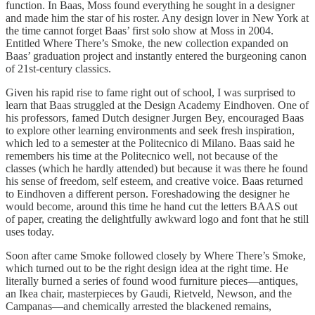
function. In Baas, Moss found everything he sought in a designer
and made him the star of his roster. Any design lover in New York at
the time cannot forget Baas’ first solo show at Moss in 2004.
Entitled Where There’s Smoke, the new collection expanded on
Baas’ graduation project and instantly entered the burgeoning canon
of 21st-century classics.
Given his rapid rise to fame right out of school, I was surprised to
learn that Baas struggled at the Design Academy Eindhoven. One of
his professors, famed Dutch designer Jurgen Bey, encouraged Baas
to explore other learning environments and seek fresh inspiration,
which led to a semester at the Politecnico di Milano. Baas said he
remembers his time at the Politecnico well, not because of the
classes (which he hardly attended) but because it was there he found
his sense of freedom, self esteem, and creative voice. Baas returned
to Eindhoven a different person. Foreshadowing the designer he
would become, around this time he hand cut the letters BAAS out
of paper, creating the delightfully awkward logo and font that he still
uses today.
Soon after came Smoke followed closely by Where There’s Smoke,
which turned out to be the right design idea at the right time. He
literally burned a series of found wood furniture pieces—antiques,
an Ikea chair, masterpieces by Gaudi, Rietveld, Newson, and the
Campanas—and chemically arrested the blackened remains,