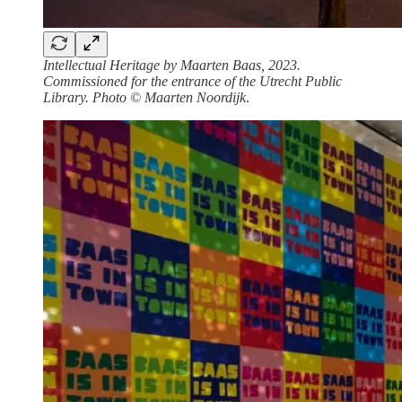
Intellectual Heritage by Maarten Baas, 2023.
Commissioned for the entrance of the Utrecht Public
Library. Photo © Maarten Noordijk
.