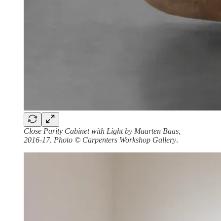
Close Parity Cabinet with Light by Maarten Baas,
2016-17. Photo © Carpenters Workshop Gallery
.