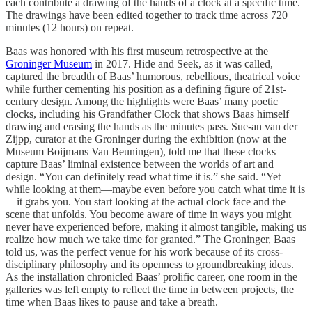
each contribute a drawing of the hands of a clock at a specific time.
The drawings have been edited together to track time across 720
minutes (12 hours) on repeat.
Baas was honored with his first museum retrospective at the
Groninger Museum
in 2017. Hide and Seek, as it was called,
captured the breadth of Baas’ humorous, rebellious, theatrical voice
while further cementing his position as a defining figure of 21st-
century design. Among the highlights were Baas’ many poetic
clocks, including his Grandfather Clock that shows Baas himself
drawing and erasing the hands as the minutes pass. Sue-an van der
Zijpp, curator at the Groninger during the exhibition (now at the
Museum Boijmans Van Beuningen), told me that these clocks
capture Baas’ liminal existence between the worlds of art and
design. “You can definitely read what time it is.” she said. “Yet
while looking at them—maybe even before you catch what time it is
—it grabs you. You start looking at the actual clock face and the
scene that unfolds. You become aware of time in ways you might
never have experienced before, making it almost tangible, making us
realize how much we take time for granted.” The Groninger, Baas
told us, was the perfect venue for his work because of its cross-
disciplinary philosophy and its openness to groundbreaking ideas.
As the installation chronicled Baas’ prolific career, one room in the
galleries was left empty to reflect the time in between projects, the
time when Baas likes to pause and take a breath.