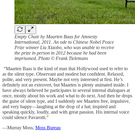
Empty Chair by Maarten Baas for Amnesty
International, 2011. An ode to Chinese Nobel Peace
Prize winner Liu Xiaobo, who was unable to receive
the prize in person in 2012 because he had been
imprisoned. Photo © Frank Tielemans
“Maarten Baas is the kind of man that Hollywood used to refer to
as the silent type. Observant and modest but confident. Relaxed,
polite, and very present. Maybe not very interested at first. He’s
definitely not an extrovert, but Maarten is plenty animated inside. I
have always believed he participates in several internal dialogues at
once, mostly about his work and what to do next. And then he drops
the guise of silent type, and I suddenly see Maarten free, impulsive,
and very happy—laughing at the drop of a hat; inspired and
speaking quickly, loudly, and with great passion. His internal voice
could silence Pavarotti.”
—Murray Moss,
Moss Bureau