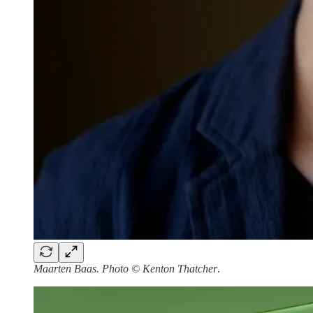
Maarten Baas. Photo © Kenton Thatcher
.