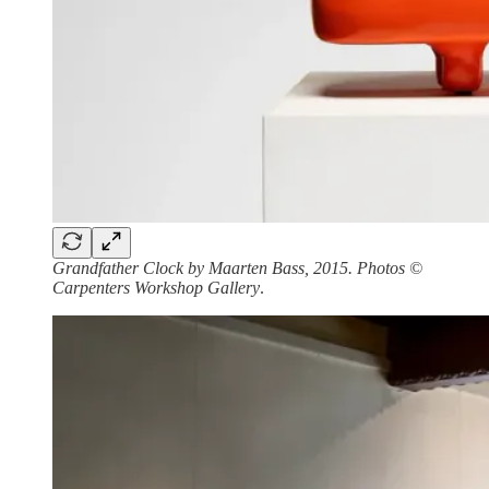
Grandfather Clock by Maarten Bass, 2015. Photos ©
Carpenters Workshop Gallery
.