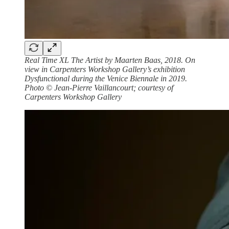
Real Time XL The Artist by Maarten Baas, 2018. On
view in Carpenters Workshop Gallery’s exhibition
Dysfunctional during the Venice Biennale in 2019.
Photo © Jean-Pierre Vaillancourt; courtesy of
Carpenters Workshop Gallery