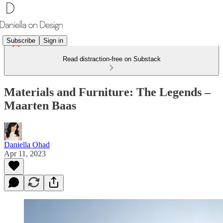
Subscribe
Sign in
Read distraction-free on Substack
Materials and Furniture: The Legends –
Maarten Baas
Daniella Ohad
Apr 11, 2023