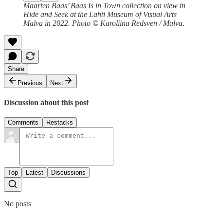
Maarten Baas’ Baas Is in Town collection on view in
Hide and Seek at the Lahti Museum of Visual Arts
Malva in 2022. Photo © Karoliina Redsven / Malva
.
Share
Previous
Next
Discussion about this post
Comments
Restacks
Top
Latest
Discussions
No posts