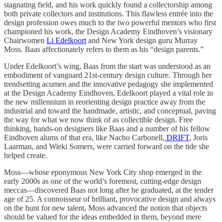
stagnating field, and his work quickly found a collectorship among
both private collectors and institutions. This flawless entrée into the
design profession owes much to the two powerful mentors who first
championed his work, the Design Academy Eindhoven’s visionary
Chairwomen
Li Edelkoort
and New York design guru Murray
Moss. Baas affectionately refers to them as his “design parents.”
Under Edelkoort’s wing, Baas from the start was understood as an
embodiment of vanguard 21st-century design culture. Through her
trendsetting acumen and the innovative pedagogy she implemented
at the Design Academy Eindhoven, Edelkoort played a vital role in
the new millennium in reorienting design practice away from the
industrial and toward the handmade, artistic, and conceptual, paving
the way for what we now think of as collectible design. Free
thinking, hands-on designers like Baas and a number of his fellow
Eindhoven alums of that era, like Nacho Carbonell,
DRIFT
, Joris
Laarman, and Wieki Somers, were carried forward on the tide she
helped create.
Moss—whose eponymous New York City shop emerged in the
early 2000s as one of the world’s foremost, cutting-edge design
meccas—discovered Baas not long after he graduated, at the tender
age of 25. A connoisseur of brilliant, provocative design and always
on the hunt for new talent, Moss advanced the notion that objects
should be valued for the ideas embedded in them, beyond mere