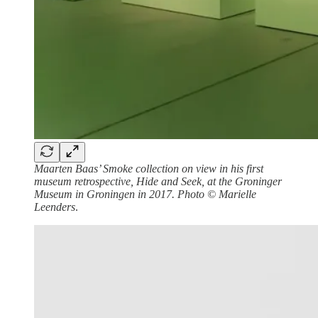
Maarten Baas’ Smoke collection on view in his first
museum retrospective, Hide and Seek, at the Groninger
Museum in Groningen in 2017. Photo © Marielle
Leenders
.