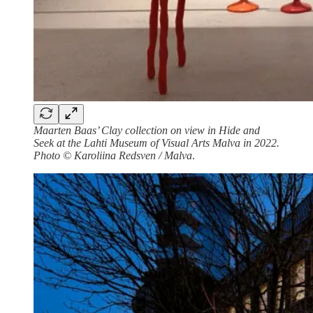
Maarten Baas’ Clay collection on view in Hide and
Seek at the Lahti Museum of Visual Arts Malva in 2022.
Photo © Karoliina Redsven / Malva
.