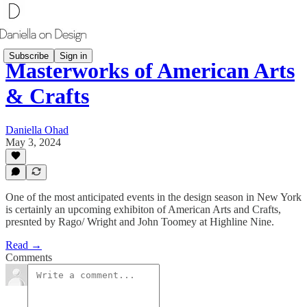
Subscribe
Sign in
Masterworks of American Arts
& Crafts
Daniella Ohad
May 3, 2024
One of the most anticipated events in the design season in New York
is certainly an upcoming exhibiton of American Arts and Crafts,
presnted by Rago/ Wright and John Toomey at Highline Nine.
Read →
Comments