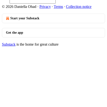
© 2026 Daniella Ohad
·
Privacy
∙
Terms
∙
Collection notice
Start your Substack
Get the app
Substack
is the home for great culture