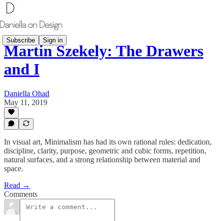
Subscribe
Sign in
Martin Szekely: The Drawers
and I
Daniella Ohad
May 11, 2019
In visual art, Minimalism has had its own rational rules: dedication,
discipline, clarity, purpose, geometric and cubic forms, repetition,
natural surfaces, and a strong relationship between material and
space.
Read →
Comments