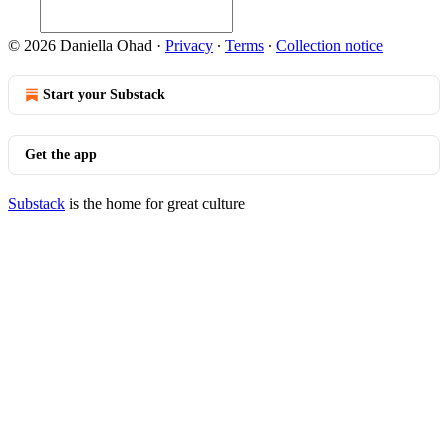
© 2026 Daniella Ohad
·
Privacy
∙
Terms
∙
Collection notice
Start your Substack
Get the app
Substack
is the home for great culture