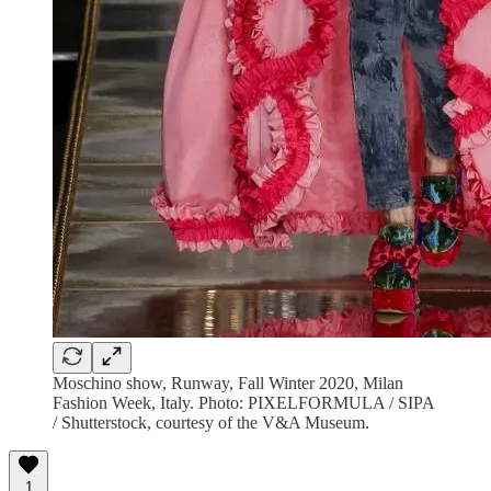
Moschino show, Runway, Fall Winter 2020, Milan
Fashion Week, Italy. Photo: PIXELFORMULA / SIPA
/ Shutterstock, courtesy of the V&A Museum.
1