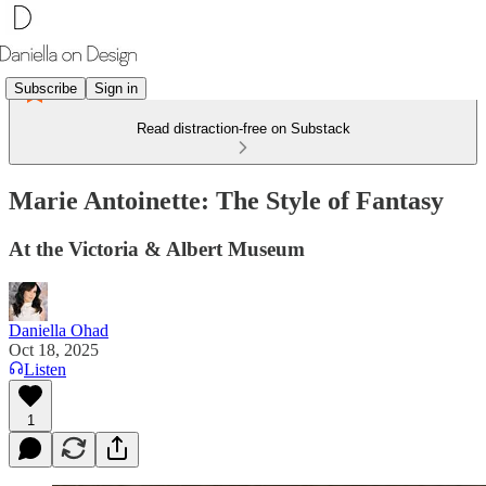
Subscribe
Sign in
Read distraction-free on Substack
Marie Antoinette: The Style of Fantasy
At the Victoria & Albert Museum
Daniella Ohad
Oct 18, 2025
Listen
1