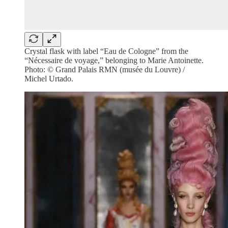
Crystal flask with label “Eau de Cologne” from the
“Nécessaire de voyage,” belonging to Marie Antoinette.
Photo: © Grand Palais RMN (musée du Louvre) /
Michel Urtado.