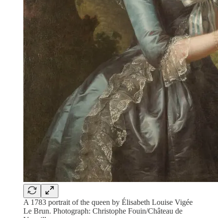
A 1783 portrait of the queen by Élisabeth Louise Vigée
Le Brun. Photograph: Christophe Fouin/Château de