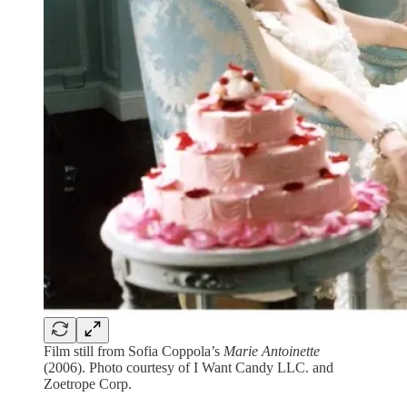
Film still from Sofia Coppola’s
Marie Antoinette
(2006). Photo courtesy of I Want Candy LLC. and
Zoetrope Corp.