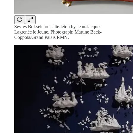
Sevres Bol-sein ou Jatte-téton by Jean-Jacques
Lagrenée le Jeune. Photograph: Martine Beck-
Coppola/Grand Palais RMN.