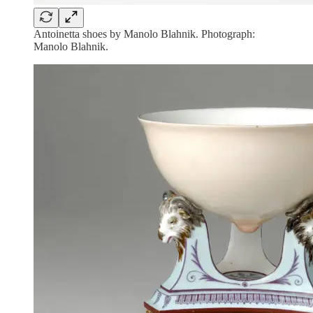
Antoinetta shoes by Manolo Blahnik. Photograph:
Manolo Blahnik.