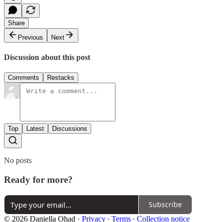
Share
Previous
Next
Discussion about this post
Comments
Restacks
Top
Latest
Discussions
No posts
Ready for more?
Subscribe
© 2026 Daniella Ohad
·
Privacy
∙
Terms
∙
Collection notice