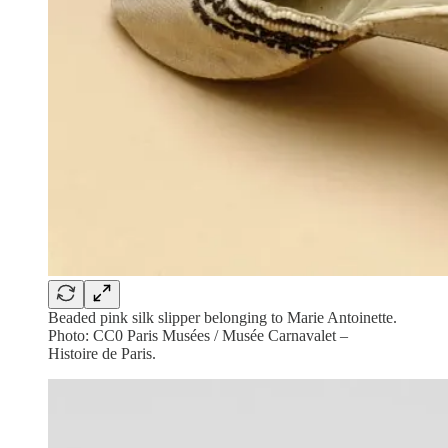
Beaded pink silk slipper belonging to Marie Antoinette.
Photo: CC0 Paris Musées / Musée Carnavalet –
Histoire de Paris.