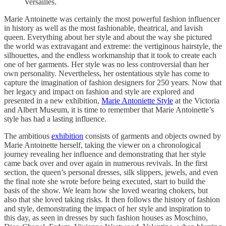
Versailles.
Marie Antoinette was certainly the most powerful fashion influencer
in history as well as the most fashionable, theatrical, and lavish
queen. Everything about her style and about the way she pictured
the world was extravagant and extreme: the vertiginous hairstyle, the
silhouettes, and the endless workmanship that it took to create each
one of her garments. Her style was no less controversial than her
own personality. Nevertheless, her ostentatious style has come to
capture the imagination of fashion designers for 250 years. Now that
her legacy and impact on fashion and style are explored and
presented in a new exhibition,
Marie Antoniette Style
at the Victoria
and Albert Museum, it is time to remember that Marie Antoinette’s
style has had a lasting influence.
The ambitious
exhibition
consists of garments and objects owned by
Marie Antoinette herself, taking the viewer on a chronological
journey revealing her influence and demonstrating that her style
came back over and over again in numerous revivals. In the first
section, the queen’s personal dresses, silk slippers, jewels, and even
the final note she wrote before being executed, start to build the
basis of the show. We learn how she loved wearing chokers, but
also that she loved taking risks. It then follows the history of fashion
and style, demonstrating the impact of her style and inspiration to
this day, as seen in dresses by such fashion houses as Moschino,