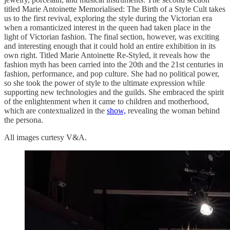
titled Marie Antoinette Memorialised: The Birth of a Style Cult takes
us to the first revival, exploring the style during the Victorian era
when a romanticized interest in the queen had taken place in the
light of Victorian fashion. The final section, however, was exciting
and interesting enough that it could hold an entire exhibition in its
own right. Titled Marie Antoinette Re-Styled, it reveals how the
fashion myth has been carried into the 20th and the 21st centuries in
fashion, performance, and pop culture. She had no political power,
so she took the power of style to the ultimate expression while
supporting new technologies and the guilds. She embraced the spirit
of the enlightenment when it came to children and motherhood,
which are contextualized in the
show,
revealing the woman behind
the persona.
All images curtesy V&A.