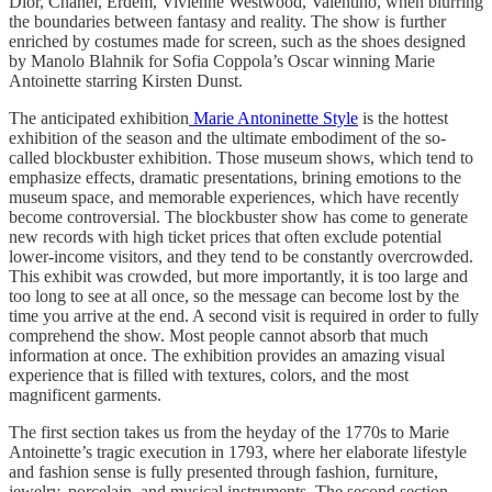
Dior, Chanel, Erdem, Vivienne Westwood, Valentino, when blurring
the boundaries between fantasy and reality. The show is further
enriched by costumes made for screen, such as the shoes designed
by Manolo Blahnik for Sofia Coppola’s Oscar winning Marie
Antoinette starring Kirsten Dunst.
The anticipated exhibition
Marie Antoninette Style
is the hottest
exhibition of the season and the ultimate embodiment of the so-
called blockbuster exhibition. Those museum shows, which tend to
emphasize effects, dramatic presentations, brining emotions to the
museum space, and memorable experiences, which have recently
become controversial. The blockbuster show has come to generate
new records with high ticket prices that often exclude potential
lower-income visitors, and they tend to be constantly overcrowded.
This exhibit was crowded, but more importantly, it is too large and
too long to see at all once, so the message can become lost by the
time you arrive at the end. A second visit is required in order to fully
comprehend the show. Most people cannot absorb that much
information at once. The exhibition provides an amazing visual
experience that is filled with textures, colors, and the most
magnificent garments.
The first section takes us from the heyday of the 1770s to Marie
Antoinette’s tragic execution in 1793, where her elaborate lifestyle
and fashion sense is fully presented through fashion, furniture,
jewelry, porcelain, and musical instruments. The second section