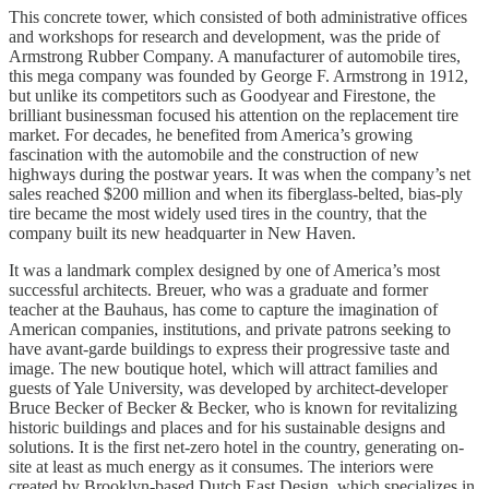
This concrete tower, which consisted of both administrative offices
and workshops for research and development, was the pride of
Armstrong Rubber Company. A manufacturer of automobile tires,
this mega company was founded by George F. Armstrong in 1912,
but unlike its competitors such as Goodyear and Firestone, the
brilliant businessman focused his attention on the replacement tire
market. For decades, he benefited from America’s growing
fascination with the automobile and the construction of new
highways during the postwar years. It was when the company’s net
sales reached $200 million and when its fiberglass-belted, bias-ply
tire became the most widely used tires in the country, that the
company built its new headquarter in New Haven.
It was a landmark complex designed by one of America’s most
successful architects. Breuer, who was a graduate and former
teacher at the Bauhaus, has come to capture the imagination of
American companies, institutions, and private patrons seeking to
have avant-garde buildings to express their progressive taste and
image. The new boutique hotel, which will attract families and
guests of Yale University, was developed by architect-developer
Bruce Becker of Becker & Becker, who is known for revitalizing
historic buildings and places and for his sustainable designs and
solutions. It is the first net-zero hotel in the country, generating on-
site at least as much energy as it consumes. The interiors were
created by Brooklyn-based Dutch East Design, which specializes in