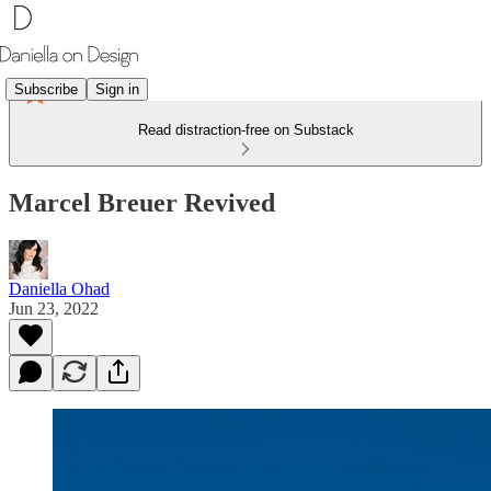
Subscribe
Sign in
Read distraction-free on Substack
Marcel Breuer Revived
Daniella Ohad
Jun 23, 2022