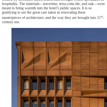
hospitality. The materials—travertine, terra-cotta tile, and oak—were
meant to bring warmth into the hotel’s public spaces. It is so
gratifying to see the great care taken in renovating these
st
masterpieces of architecture, and the way they are brought into 21
-
century use.