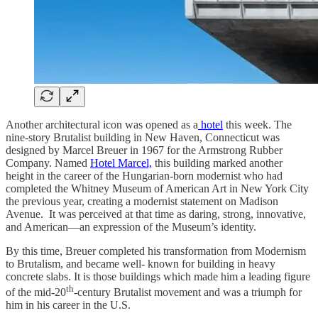
Another architectural icon was opened as a
hotel
this week. The
nine-story Brutalist building in New Haven, Connecticut was
designed by Marcel Breuer in 1967 for the Armstrong Rubber
Company. Named
Hotel Marcel,
this building marked another
height in the career of the Hungarian-born modernist who had
completed the Whitney Museum of American Art in New York City
the previous year, creating a modernist statement on Madison
Avenue. It was perceived at that time as daring, strong, innovative,
and American—an expression of the Museum’s identity.
By this time, Breuer completed his transformation from Modernism
to Brutalism, and became well- known for building in heavy
concrete slabs. It is those buildings which made him a leading figure
th
of the mid-20
-century Brutalist movement and was a triumph for
him in his career in the U.S.