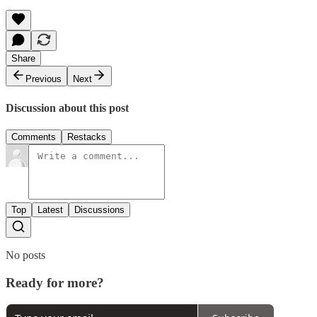
Share
Previous
Next
Discussion about this post
Comments
Restacks
Top
Latest
Discussions
No posts
Ready for more?