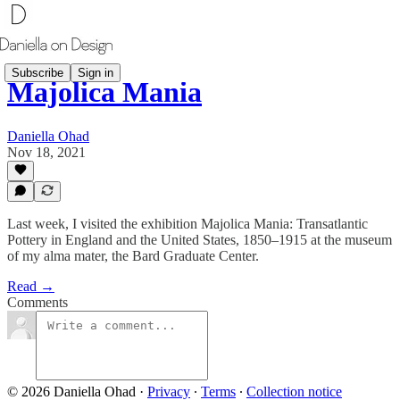
Subscribe
Sign in
Majolica Mania
Daniella Ohad
Nov 18, 2021
Last week, I visited the exhibition Majolica Mania: Transatlantic
Pottery in England and the United States, 1850–1915 at the museum
of my alma mater, the Bard Graduate Center.
Read →
Comments
© 2026 Daniella Ohad
·
Privacy
∙
Terms
∙
Collection notice