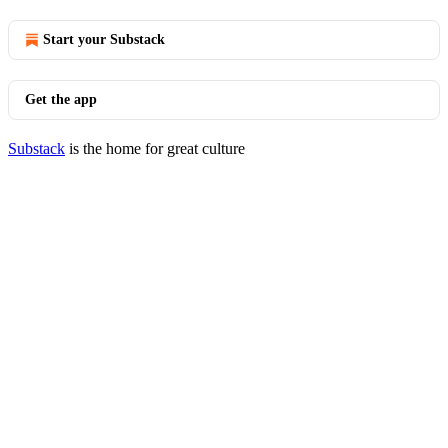
Start your Substack
Get the app
Substack
is the home for great culture