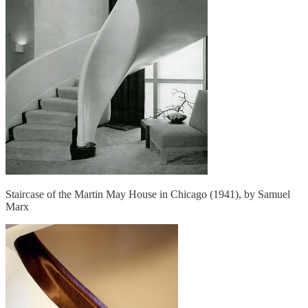
Staircase of the Martin May House in Chicago (1941), by Samuel
Marx