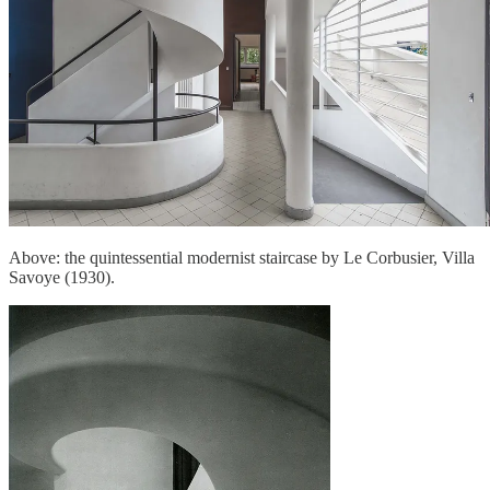
Above: the quintessential modernist staircase by Le Corbusier, Villa
Savoye (1930).