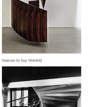
Staircase by Isay Weinfeld