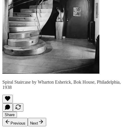
Spiral Staircase by Wharton Esherick, Bok House, Philadelphia,
1938
Share
Previous
Next