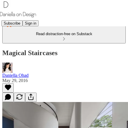
Subscribe
Sign in
Read distraction-free on Substack
Magical Staircases
Daniella Ohad
May 29, 2016