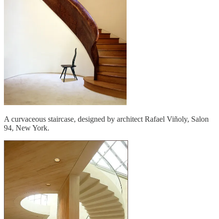
A curvaceous staircase, designed by architect Rafael Viñoly, Salon
94, New York.