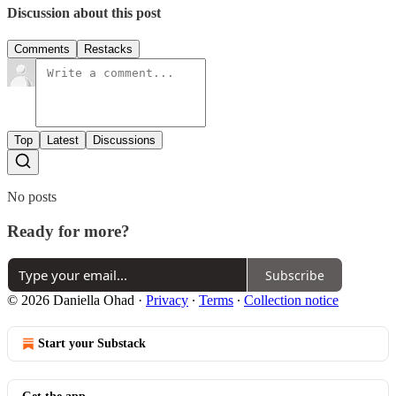
Discussion about this post
Comments
Restacks
Top
Latest
Discussions
No posts
Ready for more?
Subscribe
© 2026 Daniella Ohad
·
Privacy
∙
Terms
∙
Collection notice
Start your Substack