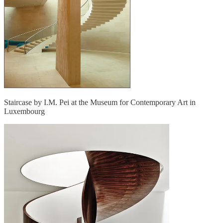
Staircase by I.M. Pei at the Museum for Contemporary Art in
Luxembourg