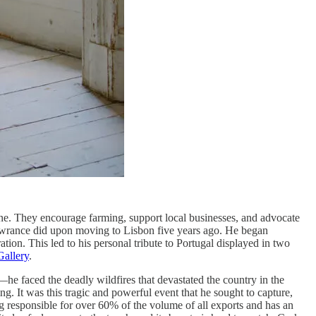
ne. They encourage farming, support local businesses, and advocate
Lawrance did upon moving to Lisbon five years ago. He began
ation. This led to his personal tribute to Portugal displayed in two
Gallery
.
he faced the deadly wildfires that devastated the country in the
. It was this tragic and powerful event that he sought to capture,
ing responsible for over 60% of the volume of all exports and has an