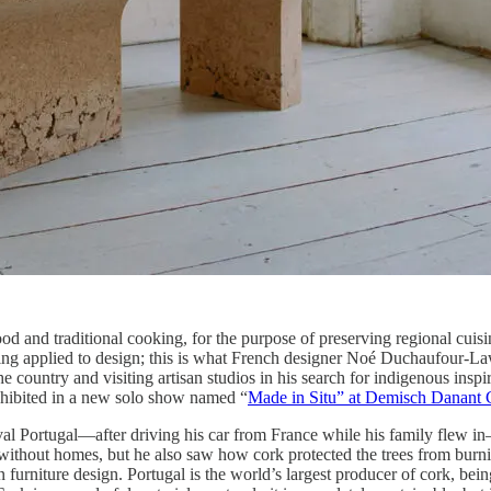
and traditional cooking, for the purpose of preserving regional cuisi
being applied to design; this is what French designer Noé Duchaufour-
 country and visiting artisan studios in his search for indigenous inspir
exhibited in a new solo show named “
Made in Situ” at Demisch Danant 
val Portugal—after driving his car from France while his family flew in—
without homes, but he also saw how cork protected the trees from burning
 in furniture design. Portugal is the world’s largest producer of cork, be