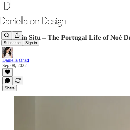
Made in Situ – The Portugal Life of Noé
Subscribe
Sign in
Daniella Ohad
Sep 08, 2022
Share