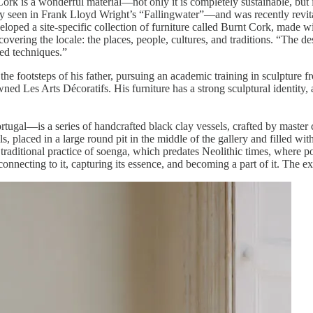
Cork is a wonderful material—not only it is completely sustainable, but i
seen in Frank Lloyd Wright’s “Fallingwater”—and was recently revitaliz
loped a site-specific collection of furniture called Burnt Cork, made wi
covering the locale: the places, people, cultures, and traditions. “The d
ted techniques.”
footsteps of his father, pursuing an academic training in sculpture fro
ed Les Arts Décoratifs. His furniture has a strong sculptural identity, 
rtugal—is a series of handcrafted black clay vessels, crafted by master
ls, placed in a large round pit in the middle of the gallery and filled w
raditional practice of soenga, which predates Neolithic times, where pot
, connecting to it, capturing its essence, and becoming a part of it. The