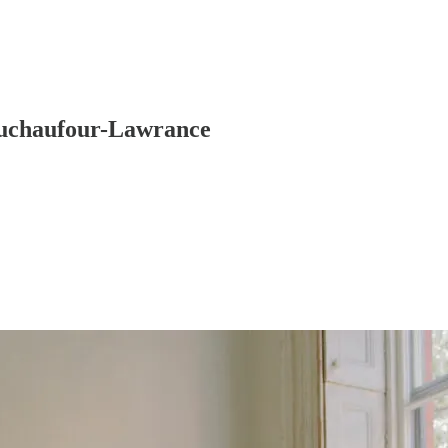
 Duchaufour-Lawrance