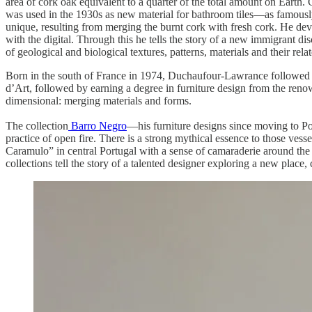
area of cork oak equivalent to a quarter of the total amount on Earth. 
was used in the 1930s as new material for bathroom tiles—as famously 
unique, resulting from merging the burnt cork with fresh cork. He deve
with the digital. Through this he tells the story of a new immigrant dis
of geological and biological textures, patterns, materials and their rela
Born in the south of France in 1974, Duchaufour-Lawrance followed the 
d’Art, followed by earning a degree in furniture design from the renown
dimensional: merging materials and forms.
The collection
Barro Negro
—his furniture designs since moving to Po
practice of open fire. There is a strong mythical essence to those vesse
Caramulo” in central Portugal with a sense of camaraderie around the t
collections tell the story of a talented designer exploring a new place