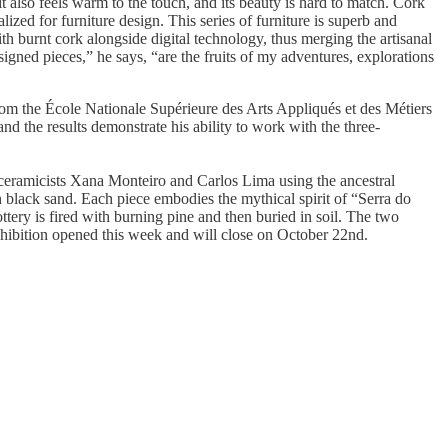
t also feels warm to the touch, and its beauty is hard to match. Cork
ed for furniture design. This series of furniture is superb and
th burnt cork alongside digital technology, thus merging the artisanal
esigned pieces,” he says, “are the fruits of my adventures, explorations
m the École Nationale Supérieure des Arts Appliqués et des Métiers
and the results demonstrate his ability to work with the three-
 ceramicists Xana Monteiro and Carlos Lima using the ancestral
ith black sand. Each piece embodies the mythical spirit of “Serra do
tery is fired with burning pine and then buried in soil. The two
 exhibition opened this week and will close on October 22nd.