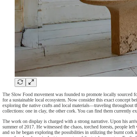
The Slow Food movement was founded to promote locally sourced food 
for a sustainable local ecosystem. Now consider this exact concept 
exploring the native crafts and local materials—traveling throughout the
collections: one in clay, the other cork. You can find them currently 
The work on display is charged with a strong narrative. Upon his arri
summer of 2017. He witnessed the chaos, torched forests, people left 
and so he began exploring the possibilities in utilizing the burnt cork