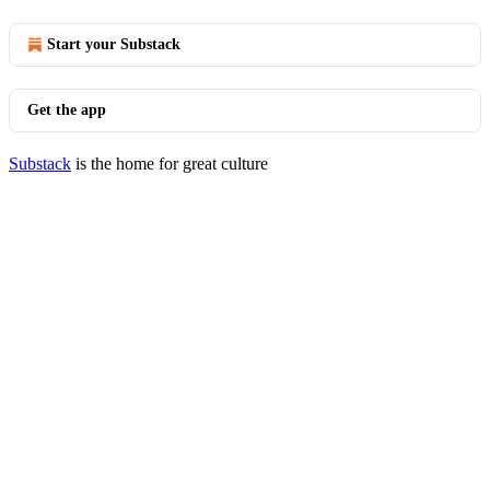
Start your Substack
Get the app
Substack
is the home for great culture