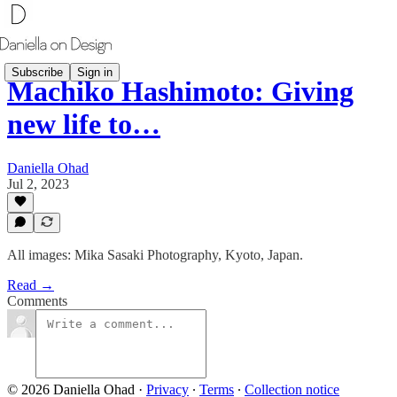
Subscribe
Sign in
Machiko Hashimoto: Giving
new life to…
Daniella Ohad
Jul 2, 2023
All images: Mika Sasaki Photography, Kyoto, Japan.
Read →
Comments
© 2026 Daniella Ohad
·
Privacy
∙
Terms
∙
Collection notice