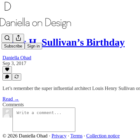
Louis H. Sullivan’s Birthday
Subscribe
Sign in
Daniella Ohad
Sep 3, 2017
Let’s remember the super influential architect Louis Henry Sullivan on
Read →
Comments
© 2026 Daniella Ohad
·
Privacy
∙
Terms
∙
Collection notice