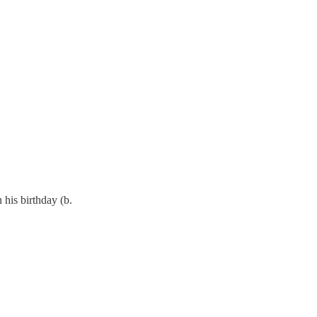
 his birthday (b.