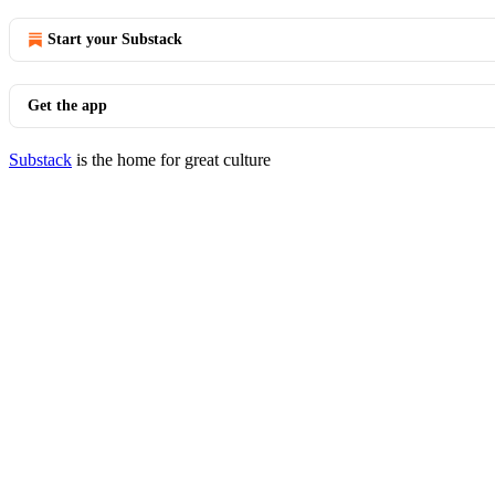
Start your Substack
Get the app
Substack
is the home for great culture