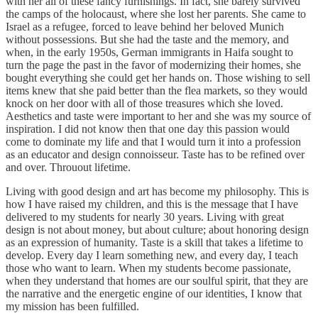
with her all of these fancy furnishings. In fact, she barely survived
the camps of the holocaust, where she lost her parents. She came to
Israel as a refugee, forced to leave behind her beloved Munich
without possessions. But she had the taste and the memory, and
when, in the early 1950s, German immigrants in Haifa sought to
turn the page the past in the favor of modernizing their homes, she
bought everything she could get her hands on. Those wishing to sell
items knew that she paid better than the flea markets, so they would
knock on her door with all of those treasures which she loved.
Aesthetics and taste were important to her and she was my source of
inspiration. I did not know then that one day this passion would
come to dominate my life and that I would turn it into a profession
as an educator and design connoisseur. Taste has to be refined over
and over. Throuout lifetime.
Living with good design and art has become my philosophy. This is
how I have raised my children, and this is the message that I have
delivered to my students for nearly 30 years. Living with great
design is not about money, but about culture; about honoring design
as an expression of humanity. Taste is a skill that takes a lifetime to
develop. Every day I learn something new, and every day, I teach
those who want to learn. When my students become passionate,
when they understand that homes are our soulful spirit, that they are
the narrative and the energetic engine of our identities, I know that
my mission has been fulfilled.