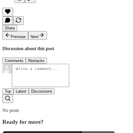
Share
Previous
Next
Discussion about this post
Comments
Restacks
Top
Latest
Discussions
No posts
Ready for more?