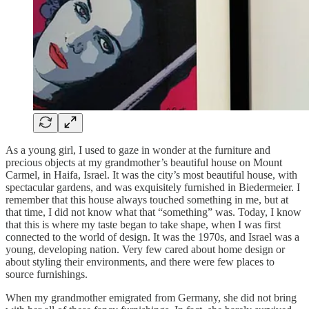
As a young girl, I used to gaze in wonder at the furniture and
precious objects at my grandmother’s beautiful house on Mount
Carmel, in Haifa, Israel. It was the city’s most beautiful house, with
spectacular gardens, and was exquisitely furnished in Biedermeier. I
remember that this house always touched something in me, but at
that time, I did not know what that “something” was. Today, I know
that this is where my taste began to take shape, when I was first
connected to the world of design. It was the 1970s, and Israel was a
young, developing nation. Very few cared about home design or
about styling their environments, and there were few places to
source furnishings.
When my grandmother emigrated from Germany, she did not bring