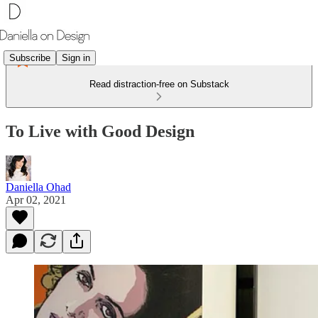
Subscribe
Sign in
Read distraction-free on Substack
To Live with Good Design
Daniella Ohad
Apr 02, 2021