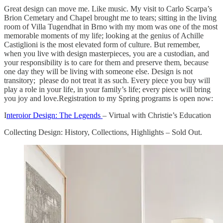
Great design can move me. Like music. My visit to Carlo Scarpa’s
Brion Cemetary and Chapel brought me to tears; sitting in the living
room of Villa Tugendhat in Brno with my mom was one of the most
memorable moments of my life; looking at the genius of Achille
Castiglioni is the most elevated form of culture. But remember,
when you live with design masterpieces, you are a custodian, and
your responsibility is to care for them and preserve them, because
one day they will be living with someone else. Design is not
transitory; please do not treat it as such. Every piece you buy will
play a role in your life, in your family’s life; every piece will bring
you joy and love.Registration to my Spring programs is open now:
I
nteroior Design: The Legends
– Virtual with Christie’s Education
Collecting Design: History, Collections, Highlights – Sold Out.