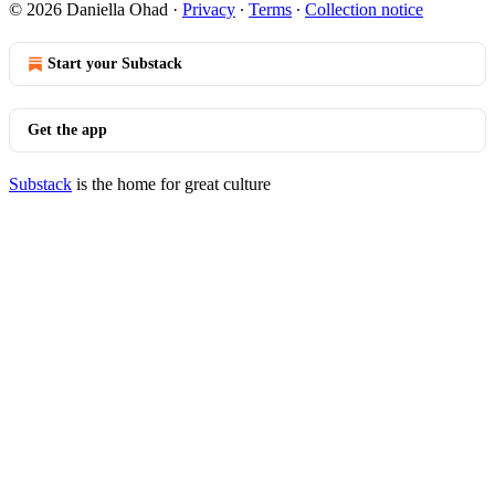
© 2026 Daniella Ohad
·
Privacy
∙
Terms
∙
Collection notice
Start your Substack
Get the app
Substack
is the home for great culture