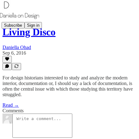
Subscribe
Sign in
Living Disco
Daniella Ohad
Sep 6, 2016
​For design historians interested to study and analyze the modern
interior, documentation or, I should say a lack of documentation, is
often the central issue with which those studying this territory have
struggled.
Read →
Comments