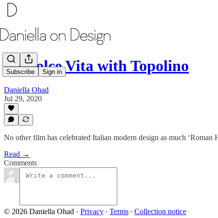
Le Dolce Vita with Topolino
Subscribe
Sign in
Daniella Ohad
Jul 29, 2020
No other film has celebrated Italian modern design as much ‘Roman 
Read →
Comments
© 2026 Daniella Ohad
·
Privacy
∙
Terms
∙
Collection notice