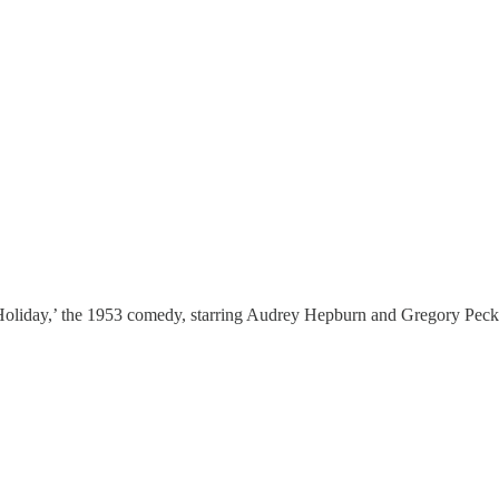
Holiday,’ the 1953 comedy, starring Audrey Hepburn and Gregory Peck