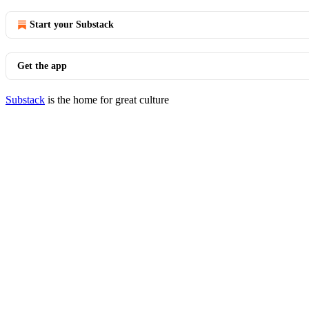
Start your Substack
Get the app
Substack
is the home for great culture