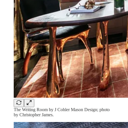
The Writing Room by J Cohler Mason Design; photo
by Christopher James.