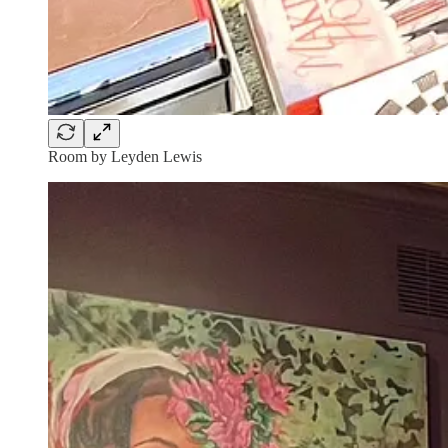
Room by Leyden Lewis