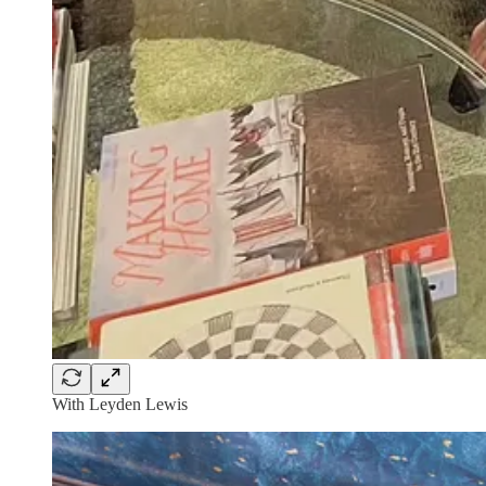
With Leyden Lewis