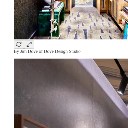
By Jim Dove of Dove Design Studio