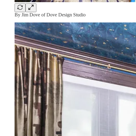
By Jim Dove of Dove Design Studio