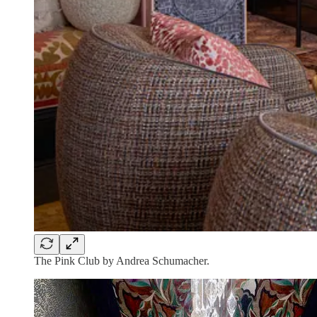
The Pink Club by Andrea Schumacher.