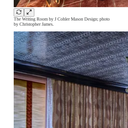
The Writing Room by J Cohler Mason Design; photo
by Christopher James.