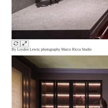
By Leyden Lewis; photography Marco Ricca Studio