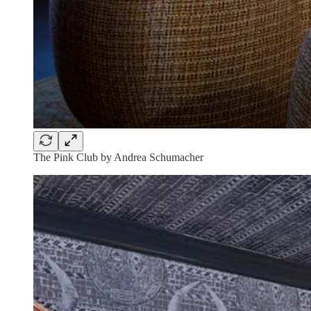
The Pink Club by Andrea Schumacher