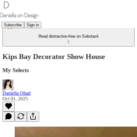
Subscribe
Sign in
Read distraction-free on Substack
Kips Bay Decorator Show House
My Selects
Daniella Ohad
Oct 01, 2025