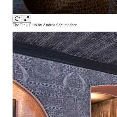
The Pink Club by Andrea Schumacher