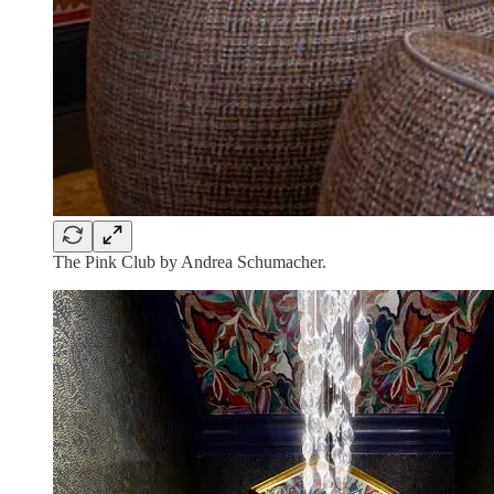
The Pink Club by Andrea Schumacher.