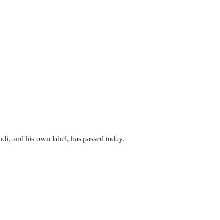
ndi, and his own label, has passed today.