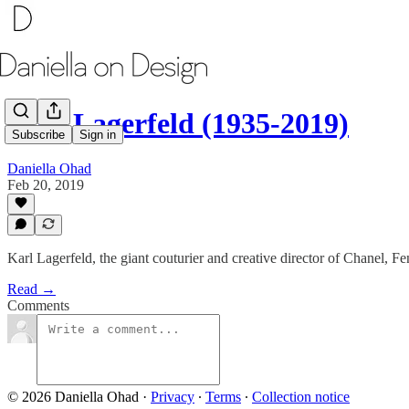
Karl Lagerfeld (1935-2019)
Subscribe
Sign in
Daniella Ohad
Feb 20, 2019
Karl Lagerfeld, the giant couturier and creative director of Chanel, Fe
Read →
Comments
© 2026 Daniella Ohad
·
Privacy
∙
Terms
∙
Collection notice