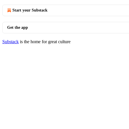
Start your Substack
Get the app
Substack
is the home for great culture