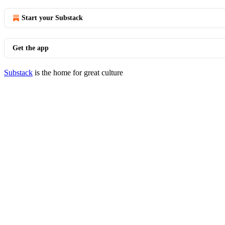
Start your Substack
Get the app
Substack
is the home for great culture