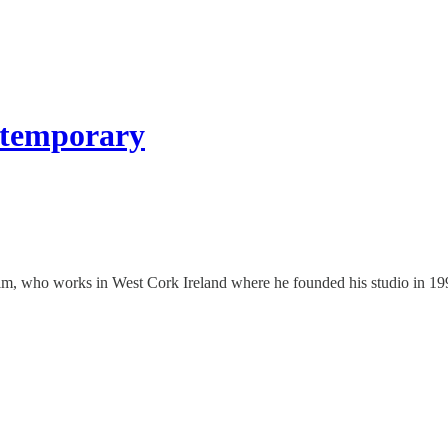
ntemporary
aim, who works in West Cork Ireland where he founded his studio in 199