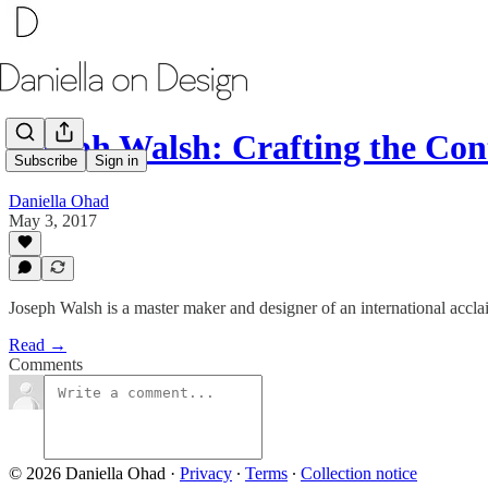
Joseph Walsh: Crafting the Co
Subscribe
Sign in
Daniella Ohad
May 3, 2017
Joseph Walsh is a master maker and designer of an international accl
Read →
Comments
© 2026 Daniella Ohad
·
Privacy
∙
Terms
∙
Collection notice