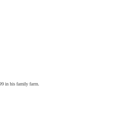
9 in his family farm.