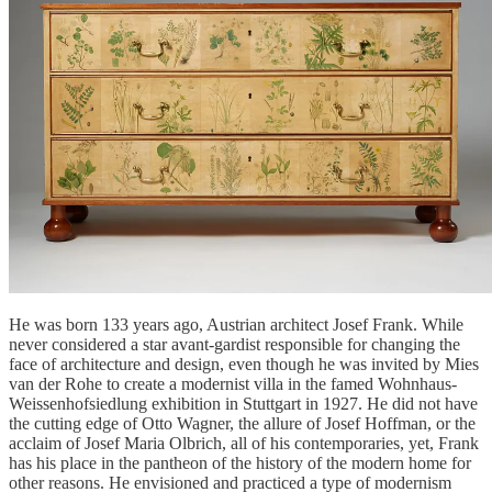
He was born 133 years ago, Austrian architect Josef Frank. While
never considered a star avant-gardist responsible for changing the
face of architecture and design, even though he was invited by Mies
van der Rohe to create a modernist villa in the famed Wohnhaus-
Weissenhofsiedlung exhibition in Stuttgart in 1927. He did not have
the cutting edge of Otto Wagner, the allure of Josef Hoffman, or the
acclaim of Josef Maria Olbrich, all of his contemporaries, yet, Frank
has his place in the pantheon of the history of the modern home for
other reasons. He envisioned and practiced a type of modernism