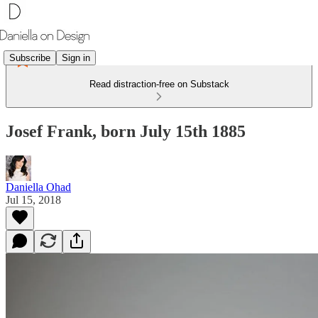
Subscribe
Sign in
Read distraction-free on Substack
Josef Frank, born July 15th 1885
Daniella Ohad
Jul 15, 2018