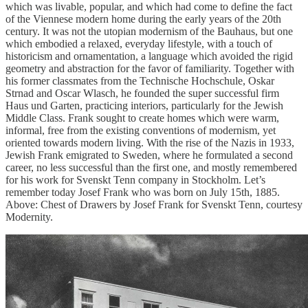
which was livable, popular, and which had come to define the fact
of the Viennese modern home during the early years of the 20th
century. It was not the utopian modernism of the Bauhaus, but one
which embodied a relaxed, everyday lifestyle, with a touch of
historicism and ornamentation, a language which avoided the rigid
geometry and abstraction for the favor of familiarity. Together with
his former classmates from the Technische Hochschule, Oskar
Strnad and Oscar Wlasch, he founded the super successful firm
Haus und Garten, practicing interiors, particularly for the Jewish
Middle Class. Frank sought to create homes which were warm,
informal, free from the existing conventions of modernism, yet
oriented towards modern living. With the rise of the Nazis in 1933,
Jewish Frank emigrated to Sweden, where he formulated a second
career, no less successful than the first one, and mostly remembered
for his work for Svenskt Tenn company in Stockholm. Let’s
remember today Josef Frank who was born on July 15th, 1885.
Above: Chest of Drawers by Josef Frank for Svenskt Tenn, courtesy
Modernity.