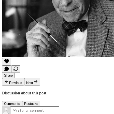
Share
Previous
Next
Discussion about this post
Comments
Restacks