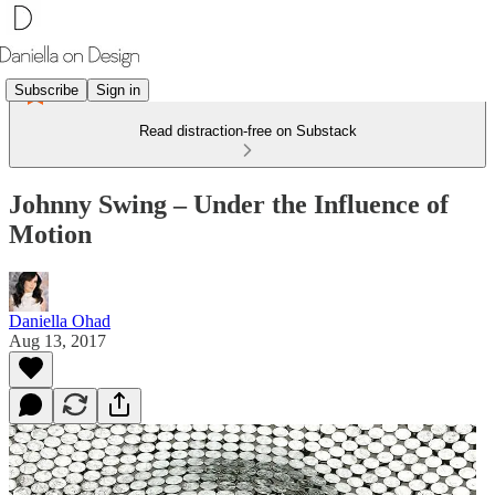
Subscribe
Sign in
Read distraction-free on Substack
Johnny Swing – Under the Influence of
Motion
Daniella Ohad
Aug 13, 2017