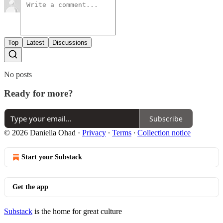
Top
Latest
Discussions
No posts
Ready for more?
Subscribe
© 2026 Daniella Ohad
·
Privacy
∙
Terms
∙
Collection notice
Start your Substack
Get the app
Substack
is the home for great culture