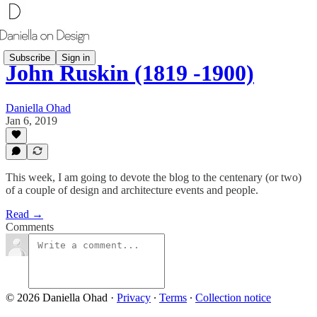
Subscribe
Sign in
John Ruskin (1819 -1900)
Daniella Ohad
Jan 6, 2019
This week, I am going to devote the blog to the centenary (or two)
of a couple of design and architecture events and people.
Read →
Comments
© 2026 Daniella Ohad
·
Privacy
∙
Terms
∙
Collection notice