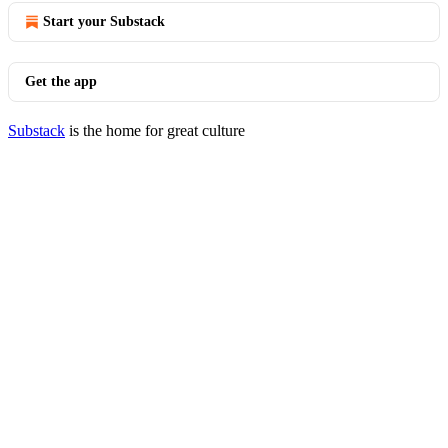
Start your Substack
Get the app
Substack
is the home for great culture