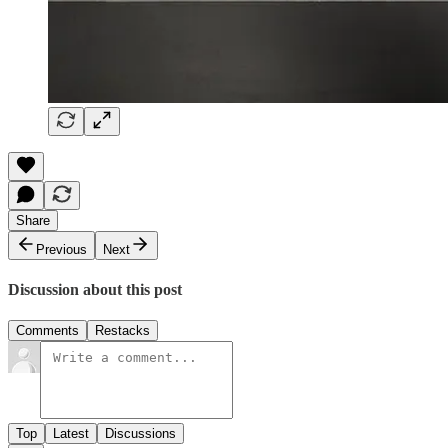
Share
Previous
Next
Discussion about this post
Comments
Restacks
Top
Latest
Discussions