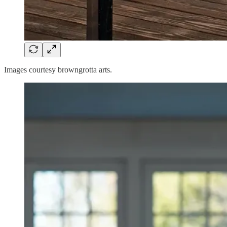
Images courtesy browngrotta arts.