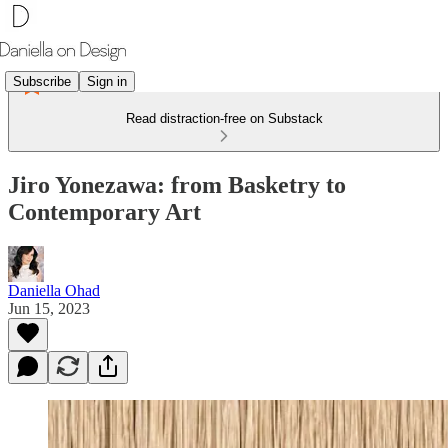
Subscribe
Sign in
Read distraction-free on Substack
Jiro Yonezawa: from Basketry to
Contemporary Art
Daniella Ohad
Jun 15, 2023