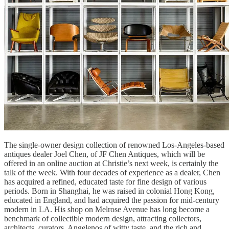
The single-owner design collection of renowned Los-Angeles-based
antiques dealer Joel Chen, of JF Chen Antiques, which will be
offered in an online auction at Christie’s next week, is certainly the
talk of the week. With four decades of experience as a dealer, Chen
has acquired a refined, educated taste for fine design of various
periods. Born in Shanghai, he was raised in colonial Hong Kong,
educated in England, and had acquired the passion for mid-century
modern in LA. His shop on Melrose Avenue has long become a
benchmark of collectible modern design, attracting collectors,
architects, curators, Angelenos of witty taste, and the rich and