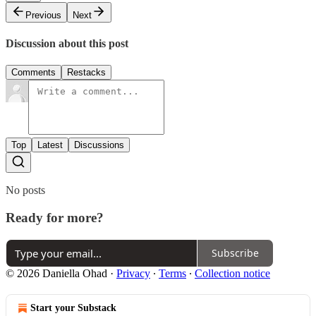
Previous
Next
Discussion about this post
Comments
Restacks
Top
Latest
Discussions
No posts
Ready for more?
Subscribe
© 2026 Daniella Ohad
·
Privacy
∙
Terms
∙
Collection notice
Start your Substack