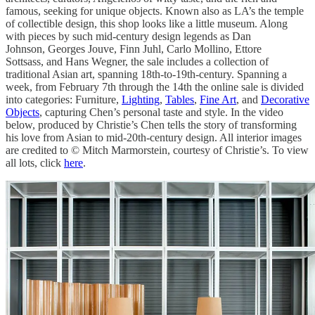
famous, seeking for unique objects. Known also as LA’s the temple
of collectible design, this shop looks like a little museum. Along
with pieces by such mid-century design legends as Dan
Johnson, Georges Jouve, Finn Juhl, Carlo Mollino, Ettore
Sottsass, and Hans Wegner, the sale includes a collection of
traditional Asian art, spanning 18th-to-19th-century. Spanning a
week, from February 7th through the 14th the online sale is divided
into categories: Furniture,
Lighting
,
Tables
,
Fine Art
, and
Decorative
Objects
, capturing Chen’s personal taste and style. In the video
below, produced by Christie’s Chen tells the story of transforming
his love from Asian to mid-20th-century design. All interior images
are credited to © Mitch Marmorstein, courtesy of Christie’s. To view
all lots, click
here
.