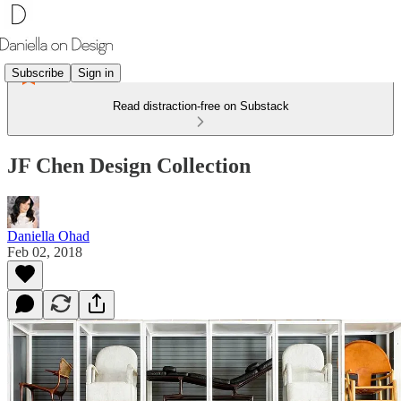
Subscribe
Sign in
Read distraction-free on Substack
JF Chen Design Collection
Daniella Ohad
Feb 02, 2018