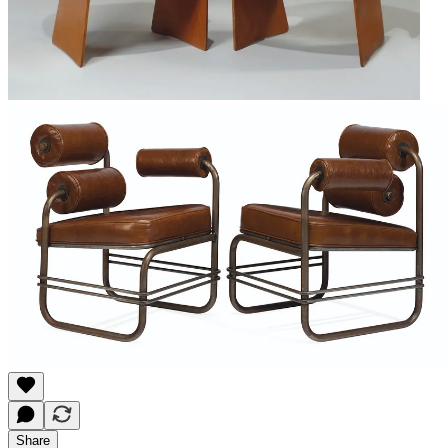
Share