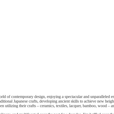
orld of contemporary design, enjoying a spectacular and unparalleled er
raditional Japanese crafts, developing ancient skills to achieve new heig
 utilizing their crafts – ceramics, textiles, lacquer, bamboo, wood – as