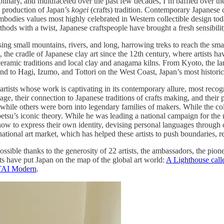
linary, and multifaceted over the past few decades, I’m baffled over th
y production of Japan’s
kogei
(crafts) tradition. Contemporary Japanese 
mbodies values most highly celebrated in Western collectible design today
hods with a twist, Japanese craftspeople have brought a fresh sensibility, 
rsing small mountains, rivers, and long, harrowing treks to reach the sm
, the cradle of Japanese clay art since the 12th century, where artists
ceramic traditions and local clay and anagama kilns. From Kyoto, the l
nd to Hagi, Izumo, and Tottori on the West Coast, Japan’s most histori
artists whose work is captivating in its contemporary allure, most rec
itage, their connection to Japanese traditions of crafts making, and their 
rs, while others were born into legendary families of makers. While th
etsu’s iconic theory. While he was leading a national campaign for the
re how to express their own identity, devising personal languages throug
rnational art market, which has helped these artists to push boundaries, r
sible thanks to the generosity of 22 artists, the ambassadors, the pio
rts have put Japan on the map of the global art world:
A Lighthouse call
TAI Modern
.