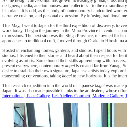
As the design conversation has grown increasingly global, cross-discip
designers, media, auction houses, and collectors—to the extraordinar
historians. It is odd, as this body of contemporary handcrafted work e
narrative creation, and personal expression. By infusing traditional met
This May, I went to Japan for the third expedition of discovery, trave
work today. I began the journey in the Mino Province in central Japan
expressions. The next stop was the Shiga Province, renowned for its 
approaches to traditional craft, I moved through Osaka to Hiroshima a
Hosted in enchanting homes, gardens, and studios, I spent hours with 
studios, I listened to their stories and heard about their respect for her
evolving as artists. Some honed their skills apprenticing with maste
present everywhere, contemporary
kogei
is created far from Yanagi So
desire to establish their own signature, Japanese artists today explo
transcending conventions, taking
kogei
to new horizons. It is the inte
This research expedition into the world of Japanese
kogei
was made pos
Japan. It was also made possible thanks to the art dealers, whose effo
Internationa
l,
Pace Gallery
,
Les Ateliers Courbert
,
Moderne Gallery
,