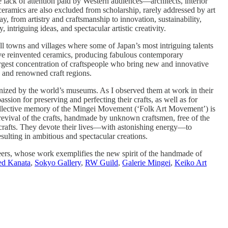
e lack of attention paid by Western audiences—architects, interior
ceramics are also excluded from scholarship, rarely addressed by art
, from artistry and craftsmanship to innovation, sustainability,
intriguing ideas, and spectacular artistic creativity.
all towns and villages where some of Japan’s most intriguing talents
 have reinvented ceramics, producing fabulous contemporary
argest concentration of craftspeople who bring new and innovative
c and renowned craft regions.
ognized by the world’s museums. As I observed them at work in their
passion for preserving and perfecting their crafts, as well as for
e collective memory of the Mingei Movement (‘Folk Art Movement’) is
 revival of the crafts, handmade by unknown craftsmen, free of the
h crafts. They devote their lives—with astonishing energy—to
esulting in ambitious and spectacular creations.
neers, whose work exemplifies the new spirit of the handmade of
ed Kanata
,
Sokyo Gallery
,
RW Guild
,
Galerie Mingei
,
Keiko Art