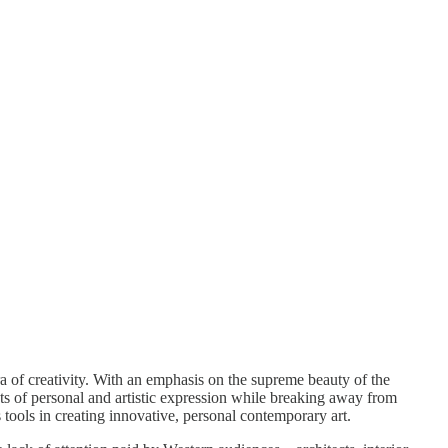
a of creativity. With an emphasis on the supreme beauty of the
hts of personal and artistic expression while breaking away from
 tools in creating innovative, personal contemporary art.