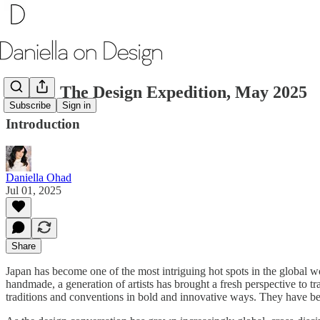
Japan: The Design Expedition, May 2025
Subscribe
Sign in
Introduction
Daniella Ohad
Jul 01, 2025
Share
Japan has become one of the most intriguing hot spots in the global w
handmade, a generation of artists has brought a fresh perspective to t
traditions and conventions in bold and innovative ways. They have been