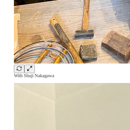
With Shuji Nakagawa