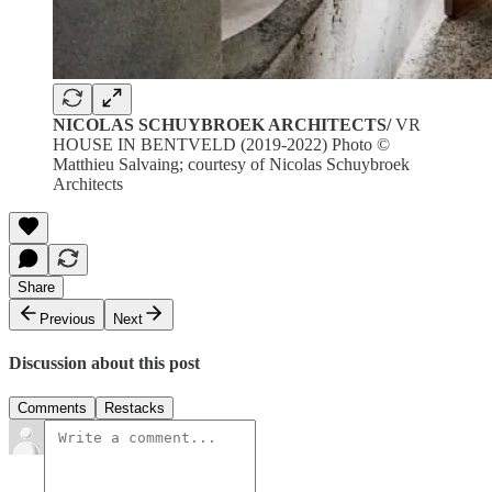
NICOLAS SCHUYBROEK ARCHITECTS/
VR
HOUSE IN BENTVELD (2019-2022) Photo ©
Matthieu Salvaing; courtesy of Nicolas Schuybroek
Architects
Share
Previous
Next
Discussion about this post
Comments
Restacks