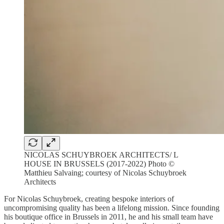
NICOLAS SCHUYBROEK ARCHITECTS/ L
HOUSE IN BRUSSELS (2017-2022) Photo ©
Matthieu Salvaing; courtesy of Nicolas Schuybroek
Architects
For Nicolas Schuybroek, creating bespoke interiors of
uncompromising quality has been a lifelong mission. Since founding
his boutique office in Brussels in 2011, he and his small team have