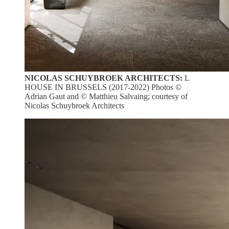
NICOLAS SCHUYBROEK ARCHITECTS:
L
HOUSE IN BRUSSELS (2017-2022) Photos ©
Adrian Gaut and © Matthieu Salvaing; courtesy of
Nicolas Schuybroek Architects