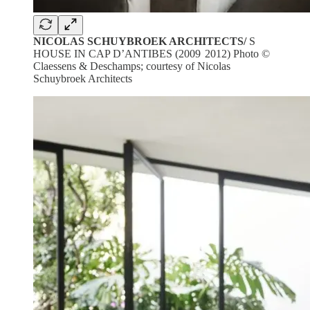
NICOLAS SCHUYBROEK ARCHITECTS/
S
HOUSE IN CAP D’ANTIBES (2009 2012) Photo ©
Claessens & Deschamps; courtesy of Nicolas
Schuybroek Architects