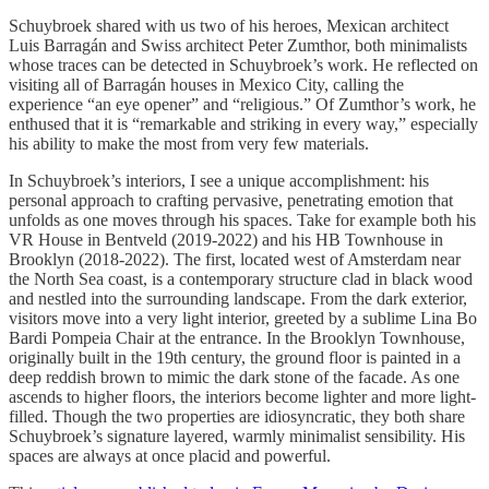
Schuybroek shared with us two of his heroes, Mexican architect
Luis Barragán and Swiss architect Peter Zumthor, both minimalists
whose traces can be detected in Schuybroek’s work. He reflected on
visiting all of Barragán houses in Mexico City, calling the
experience “an eye opener” and “religious.” Of Zumthor’s work, he
enthused that it is “remarkable and striking in every way,” especially
his ability to make the most from very few materials.
In Schuybroek’s interiors, I see a unique accomplishment: his
personal approach to crafting pervasive, penetrating emotion that
unfolds as one moves through his spaces. Take for example both his
VR House in Bentveld (2019-2022) and his HB Townhouse in
Brooklyn (2018-2022). The first, located west of Amsterdam near
the North Sea coast, is a contemporary structure clad in black wood
and nestled into the surrounding landscape. From the dark exterior,
visitors move into a very light interior, greeted by a sublime Lina Bo
Bardi Pompeia Chair at the entrance. In the Brooklyn Townhouse,
originally built in the 19th century, the ground floor is painted in a
deep reddish brown to mimic the dark stone of the facade. As one
ascends to higher floors, the interiors become lighter and more light-
filled. Though the two properties are idiosyncratic, they both share
Schuybroek’s signature layered, warmly minimalist sensibility. His
spaces are always at once placid and powerful.