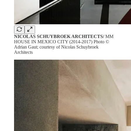
NICOLAS SCHUYBROEK ARCHITECTS/
MM
HOUSE IN MEXICO CITY (2014-2017) Photo ©
Adrian Gaut; courtesy of Nicolas Schuybroek
Architects