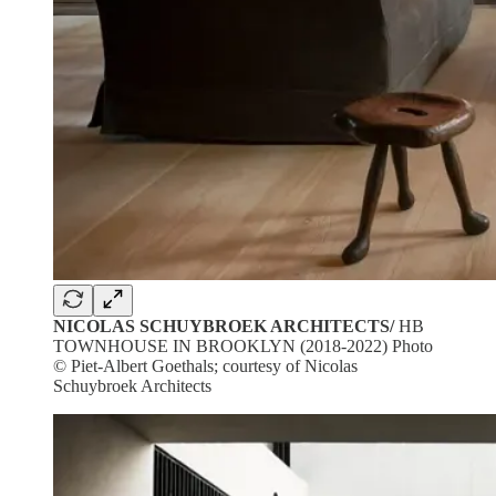
NICOLAS SCHUYBROEK ARCHITECTS/
HB
TOWNHOUSE IN BROOKLYN (2018-2022) Photo
© Piet-Albert Goethals; courtesy of Nicolas
Schuybroek Architects