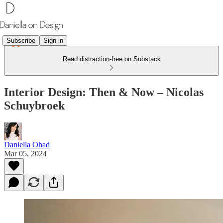
Subscribe
Sign in
Read distraction-free on Substack
Interior Design: Then & Now – Nicolas
Schuybroek
Daniella Ohad
Mar 05, 2024