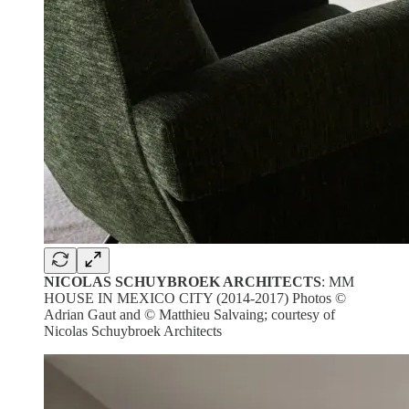
NICOLAS SCHUYBROEK ARCHITECTS
: MM
HOUSE IN MEXICO CITY (2014-2017) Photos ©
Adrian Gaut and © Matthieu Salvaing; courtesy of
Nicolas Schuybroek Architects