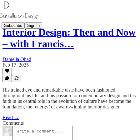
Subscribe
Sign in
Interior Design: Then and Now
– with Francis…
Daniella Ohad
Feb 17, 2025
His trained eye and remarkable taste have been fashioned
throughout his life, and his passion for contemporary design and his
faith in its central role in the evolution of culture have become the
foundation, the ‘energy’ of award-winning interior designer
Read →
Comments