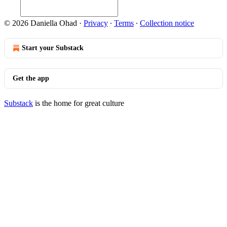
© 2026 Daniella Ohad
·
Privacy
∙
Terms
∙
Collection notice
Start your Substack
Get the app
Substack
is the home for great culture