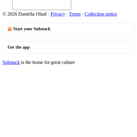
© 2026 Daniella Ohad
·
Privacy
∙
Terms
∙
Collection notice
Start your Substack
Get the app
Substack
is the home for great culture