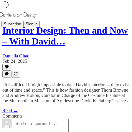
Subscribe
Sign in
Interior Design: Then and Now
– With David…
Daniella Ohad
Feb 24, 2025
“It is difficult if nigh impossible to date David’s interiors – they exist
out of time and space.” This is how fashion designer Thom Browne
and Andrew Bolton, Curator in Charge of the Costume Institute at
the Metropolitan Museum of Art describe David Kleinberg’s spaces.
Read →
Comments