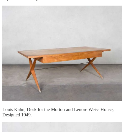
Louis Kahn, Desk for the Morton and Lenore Weiss House,
Designed 1949.