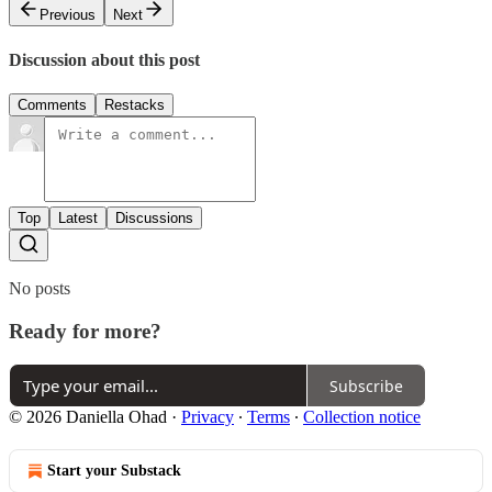
Previous
Next
Discussion about this post
Comments
Restacks
Top
Latest
Discussions
No posts
Ready for more?
Subscribe
© 2026 Daniella Ohad
·
Privacy
∙
Terms
∙
Collection notice
Start your Substack