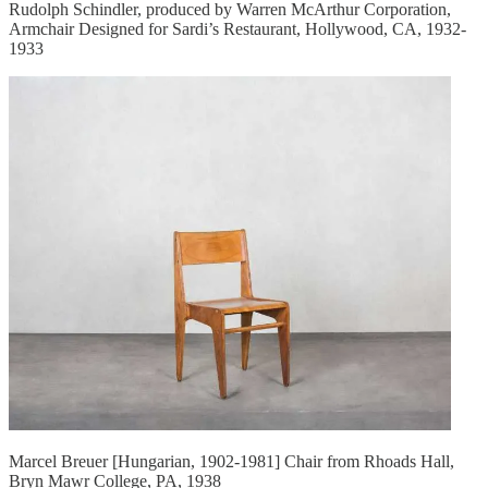
Rudolph Schindler, produced by Warren McArthur Corporation,
Armchair Designed for Sardi’s Restaurant, Hollywood, CA, 1932-
1933
Marcel Breuer [Hungarian, 1902-1981] Chair from Rhoads Hall,
Bryn Mawr College, PA, 1938