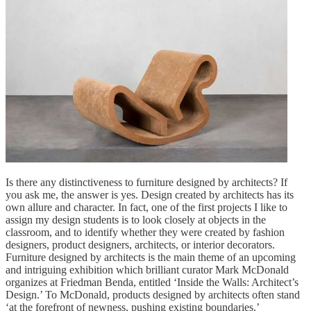
Is there any distinctiveness to furniture designed by architects? If
you ask me, the answer is yes. Design created by architects has its
own allure and character. In fact, one of the first projects I like to
assign my design students is to look closely at objects in the
classroom, and to identify whether they were created by fashion
designers, product designers, architects, or interior decorators.
Furniture designed by architects is the main theme of an upcoming
and intriguing exhibition which brilliant curator Mark McDonald
organizes at Friedman Benda, entitled ‘Inside the Walls: Architect’s
Design.’ To McDonald, products designed by architects often stand
‘at the forefront of newness, pushing existing boundaries.’