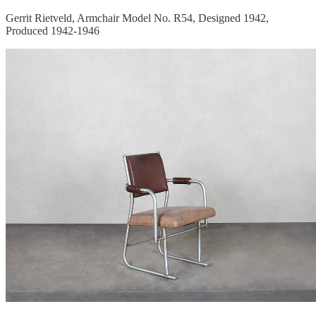
Gerrit Rietveld, Armchair Model No. R54, Designed 1942,
Produced 1942-1946