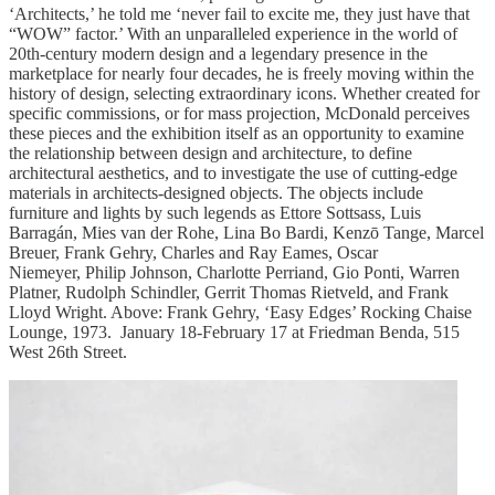
‘Architects,’ he told me ‘never fail to excite me, they just have that
“WOW” factor.’ With an unparalleled experience in the world of
20th-century modern design and a legendary presence in the
marketplace for nearly four decades, he is freely moving within the
history of design, selecting extraordinary icons. Whether created for
specific commissions, or for mass projection, McDonald perceives
these pieces and the exhibition itself as an opportunity to examine
the relationship between design and architecture, to define
architectural aesthetics, and to investigate the use of cutting-edge
materials in architects-designed objects. The objects include
furniture and lights by such legends as Ettore Sottsass, Luis
Barragán, Mies van der Rohe, Lina Bo Bardi, Kenzō Tange, Marcel
Breuer, Frank Gehry, Charles and Ray Eames, Oscar
Niemeyer, Philip Johnson, Charlotte Perriand, Gio Ponti, Warren
Platner, Rudolph Schindler, Gerrit Thomas Rietveld, and Frank
Lloyd Wright. Above: Frank Gehry, ‘Easy Edges’ Rocking Chaise
Lounge, 1973. January 18-February 17 at Friedman Benda, 515
West 26th Street.