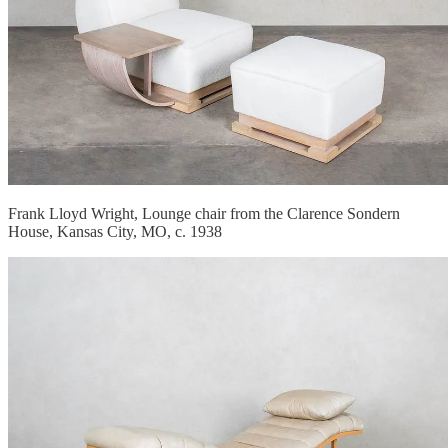
Frank Lloyd Wright, Lounge chair from the Clarence Sondern
House, Kansas City, MO, c. 1938