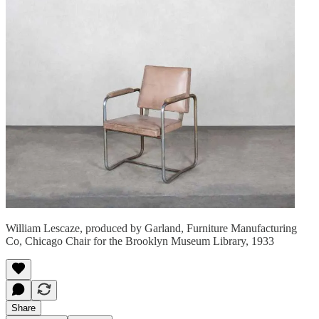
William Lescaze, produced by Garland, Furniture Manufacturing
Co, Chicago Chair for the Brooklyn Museum Library, 1933
Share