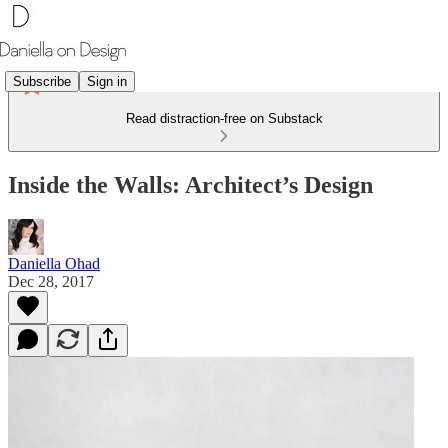
Subscribe
Sign in
Read distraction-free on Substack
Inside the Walls: Architect’s Design
Daniella Ohad
Dec 28, 2017