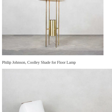
Philip Johnson, Coolley Shade for Floor Lamp