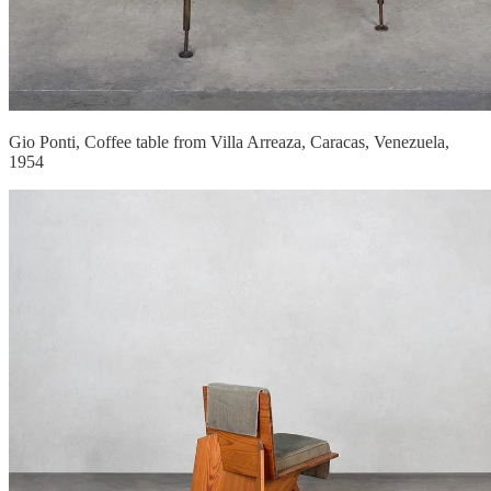
Gio Ponti, Coffee table from Villa Arreaza, Caracas, Venezuela,
1954