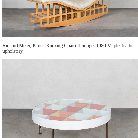
Richard Meier, Knoll, Rocking Chaise Lounge, 1980 Maple, leather
upholstery