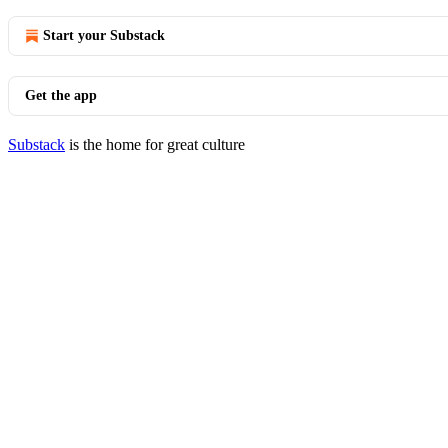
Start your Substack
Get the app
Substack
is the home for great culture