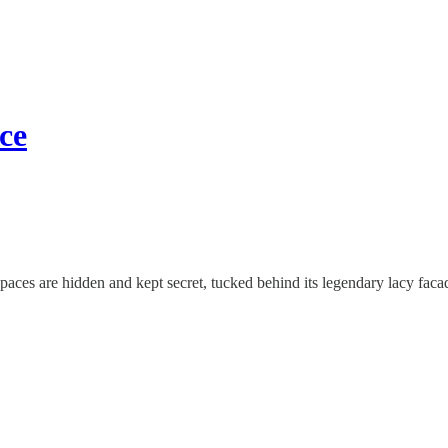
ce
paces are hidden and kept secret, tucked behind its legendary lacy faca