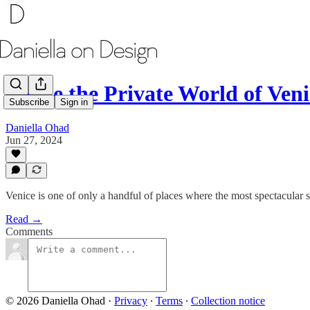
Inside the Private World of Veni
Subscribe
Sign in
Daniella Ohad
Jun 27, 2024
Venice is one of only a handful of places where the most spectacular s
Read →
Comments
© 2026 Daniella Ohad
·
Privacy
∙
Terms
∙
Collection notice