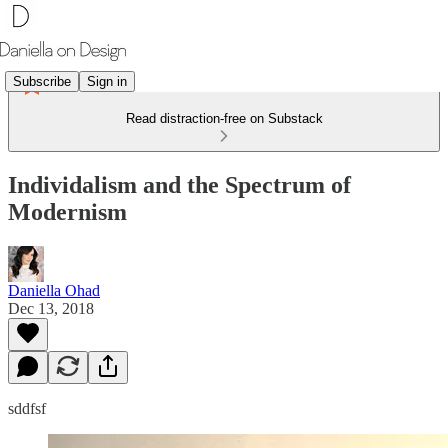
Subscribe
Sign in
Read distraction-free on Substack
Individalism and the Spectrum of
Modernism
Daniella Ohad
Dec 13, 2018
sddfsf