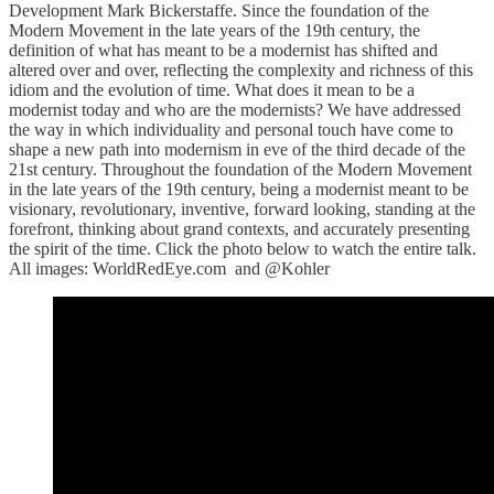
Development Mark Bickerstaffe. Since the foundation of the
Modern Movement in the late years of the 19th century, the
definition of what has meant to be a modernist has shifted and
altered over and over, reflecting the complexity and richness of this
idiom and the evolution of time. What does it mean to be a
modernist today and who are the modernists? We have addressed
the way in which individuality and personal touch have come to
shape a new path into modernism in eve of the third decade of the
21st century. Throughout the foundation of the Modern Movement
in the late years of the 19th century, being a modernist meant to be
visionary, revolutionary, inventive, forward looking, standing at the
forefront, thinking about grand contexts, and accurately presenting
the spirit of the time. Click the photo below to watch the entire talk.
All images: WorldRedEye.com and @Kohler