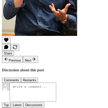
Share
Previous
Next
Discussion about this post
Comments
Restacks
Top
Latest
Discussions