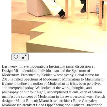
Last week, I have moderated a fascinating panel discussion at
Design Miami/ entitled: Individualism and the Spectrum of
Modernism. Presented by Kohler, whose yearly global theme for
2018 is called Spectrum of Modernism: Minimalism to Maximalism,
it came to define the notion of Modernism as it has been perceived
and interpreted today. We looked at the work, thoughts, and
philosophy of our four highly accomplished talents, each of whom
manifest the concept of Modernism in his own personal way: French
designer Mattia Bonetti; Miami-based architect Rene Gonzalez;
Miami-based architect Chad Oppenheim; and Kohler’s Director of