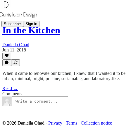
Subscribe
Sign in
In the Kitchen
Daniella Ohad
Jun 11, 2018
​When it came to renovate our kitchen, I knew that I wanted it to be
urban, minimal, bright, pristine, sustainable, and laboratory-like.
Read →
Comments
© 2026 Daniella Ohad
·
Privacy
∙
Terms
∙
Collection notice