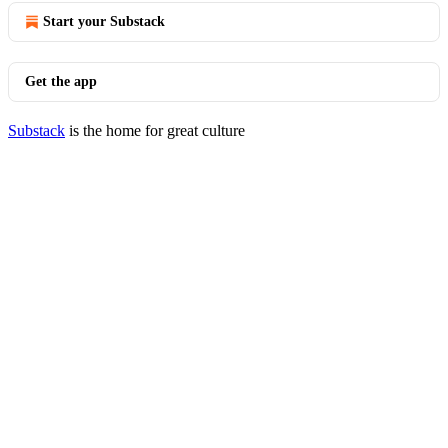
Start your Substack
Get the app
Substack
is the home for great culture