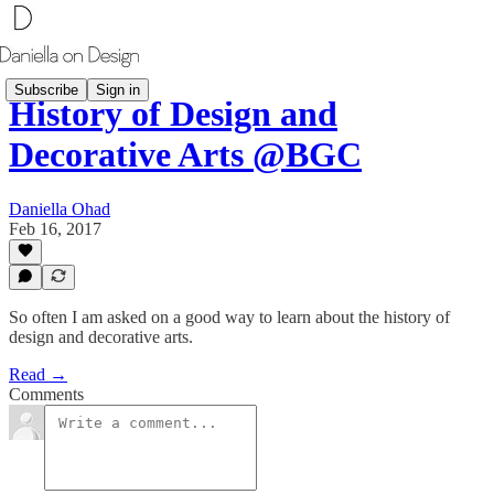
Subscribe
Sign in
History of Design and
Decorative Arts @BGC
Daniella Ohad
Feb 16, 2017
So often I am asked on a good way to learn about the history of
design and decorative arts.
Read →
Comments