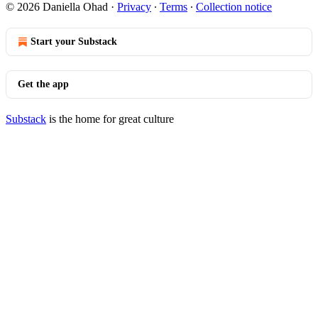
© 2026 Daniella Ohad
·
Privacy
∙
Terms
∙
Collection notice
Start your Substack
Get the app
Substack
is the home for great culture