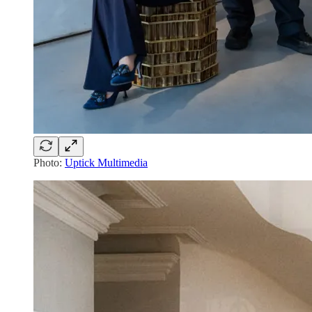
Photo:
Uptick Multimedia