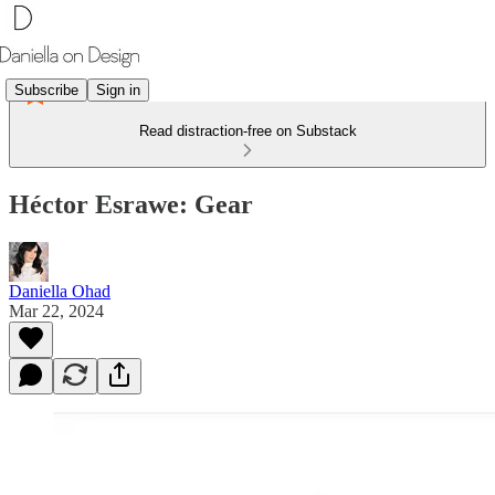
Subscribe
Sign in
Read distraction-free on Substack
Héctor Esrawe: Gear
Daniella Ohad
Mar 22, 2024