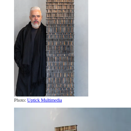
Photo:
Uptick Multimedia