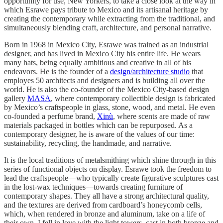
opportunity for use, New Yorkers, to take a close look at the way in
which Esrawe pays tribute to Mexico and its artisanal heritage by
creating the contemporary while extracting from the traditional, and
simultaneously blending craft, architecture, and personal narrative.
Born in 1968 in Mexico City, Esrawe was trained as an industrial
designer, and has lived in Mexico City his entire life. He wears
many hats, being equally ambitious and creative in all of his
endeavors. He is the founder of a
design/architecture studio
that
employes 50 architects and designers and is building all over the
world. He is also the co-founder of the Mexico City-based design
gallery
MASA
, where contemporary collectible design is fabricated
by Mexico’s craftspeople in glass, stone, wood, and metal. He even
co-founded a perfume brand,
Xinù
, where scents are made of raw
materials packaged in bottles which can be repurposed. As a
contemporary designer, he is aware of the values of our time:
sustainability, recycling, the handmade, and narrative.
It is the local traditions of metalsmithing which shine through in this
series of functional objects on display. Esrawe took the freedom to
lead the craftspeople—who typically create figurative sculptures cast
in the lost-wax techniques—towards creating furniture of
contemporary shapes. They all have a strong architectural quality,
and the textures are derived from cardboard’s honeycomb cells,
which, when rendered in bronze and aluminum, take on a life of
their own. I fell in love with the light towers, cast in both bronze and