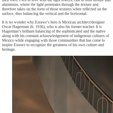
aluminum, where the light penetrates through the texture and
therefore takes on the form of those textures when reflected on the
surface, thus balancing the vertical and the horizontal.
It is no wonder why Esrawe’s hero is Mexican architect/designer
Oscar Hagerman (b. 1936), who is also his former teacher. It is
Hagerman’s brilliant balancing of the sophisticated and the native
along with his constant acknowledgement of indigenous cultures of
Mexico while engaging with those communities that has come to
inspire Esrawe to recognize the greatness of his own culture and
heritage.