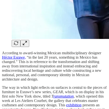
According to award-winning Mexican multidisciplinary designer
Héctor Esrawe,
“in the last 20 years, something in Mexico has
changed.” This is in reference to the transformation and shifting
away from international inspiration and instead embracing and
rediscovering local heritage and culture while constructing a new
national, personal, and contemporary identity in Mexican
architecture and design.
The way in which light reflects on surfaces is central to the pieces of
furniture in Esrawe’s new series,
GEAR
, which is on display in his
first solo New York show, titled
T
ransmutation
, which opened this
week at Les Ateliers Courbet, the gallery that celebrates master
craftsmen and contemporary design. This
exhibition
presents an