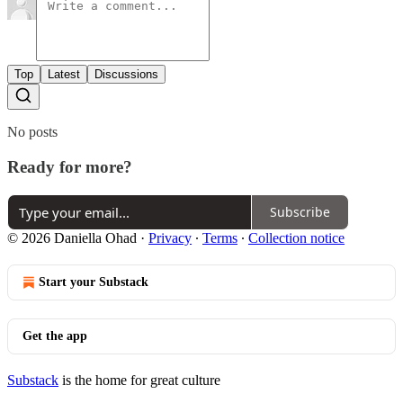
Top
Latest
Discussions
No posts
Ready for more?
Subscribe
© 2026 Daniella Ohad
·
Privacy
∙
Terms
∙
Collection notice
Start your Substack
Get the app
Substack
is the home for great culture