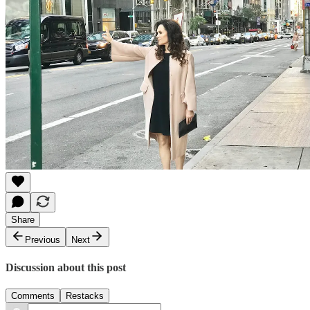
Share
Previous
Next
Discussion about this post
Comments
Restacks