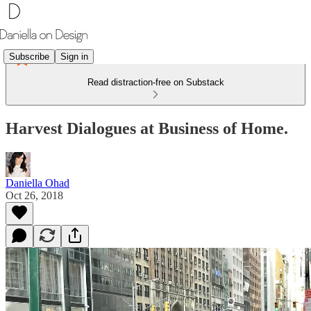
Subscribe
Sign in
Read distraction-free on Substack
Harvest Dialogues at Business of Home.
Daniella Ohad
Oct 26, 2018