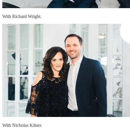
With Richard Wright.
With Nicholas Kilner.