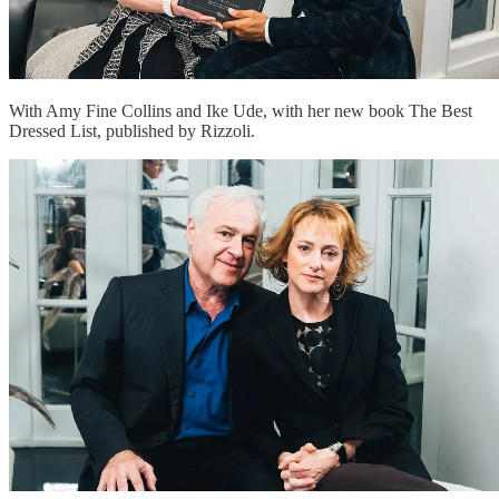
With Amy Fine Collins and Ike Ude, with her new book The Best
Dressed List, published by Rizzoli.