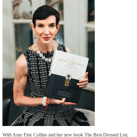
With Amy Fine Collins and her new book The Best Dressed List,