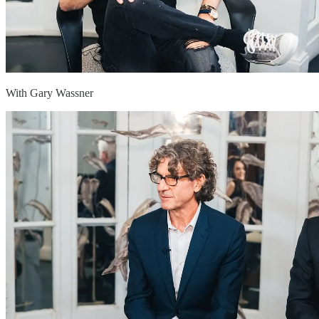
With Gary Wassner