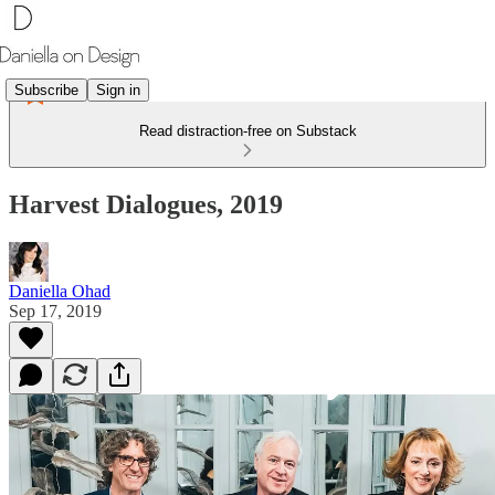
Subscribe
Sign in
Read distraction-free on Substack
Harvest Dialogues, 2019
Daniella Ohad
Sep 17, 2019