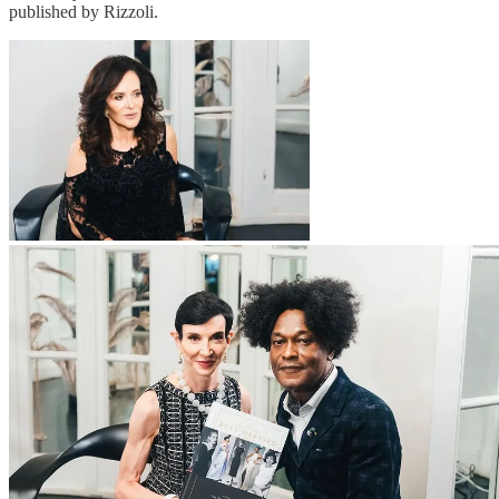
published by Rizzoli.