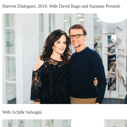
Harvest Dialogues, 2019. With David Rago and Suzanne Perrault.
With Achille Salvagni.