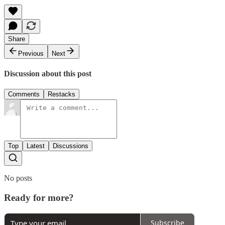
Share
Previous
Next
Discussion about this post
Comments
Restacks
Top
Latest
Discussions
No posts
Ready for more?
Subscribe