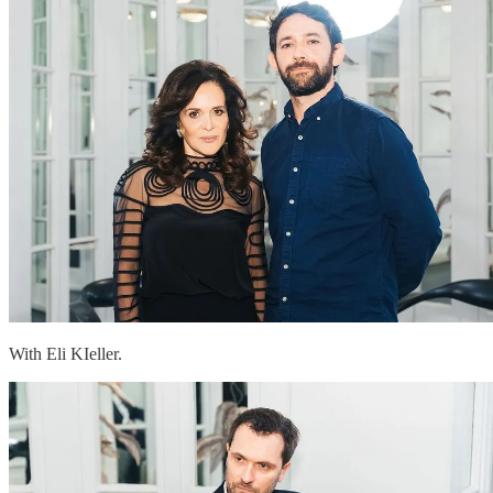
With Eli KIeller.