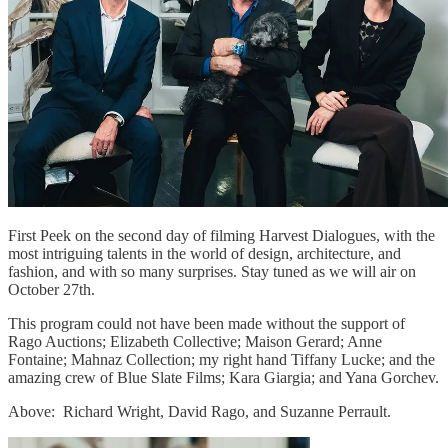
First Peek on the second day of filming Harvest Dialogues, with the
most intriguing talents in the world of design, architecture, and
fashion, and with so many surprises. Stay tuned as we will air on
October 27th.
This program could not have been made without the support of
Rago Auctions; Elizabeth Collective; Maison Gerard; Anne
Fontaine; Mahnaz Collection; my right hand Tiffany Lucke; and the
amazing crew of Blue Slate Films; Kara Giargia; and Yana Gorchev.
Above: Richard Wright, David Rago, and Suzanne Perrault.