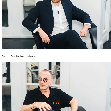
With Nicholas Kilner.