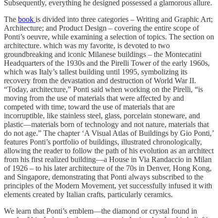
Subsequently, everything he designed possessed a glamorous allure.
The
book
is divided into three categories – Writing and Graphic Art;
Architecture; and Product Design – covering the entire scope of
Ponti’s oeuvre, while examining a selection of topics. The section on
architecture. which was my favorite, is devoted to two
groundbreaking and iconic Milanese buildings – the Montecatini
Headquarters of the 1930s and the Pirelli Tower of the early 1960s,
which was Italy’s tallest building until 1995, symbolizing its
recovery from the devastation and destruction of World War II.
“Today, architecture,” Ponti said when working on the Pirelli, “is
moving from the use of materials that were affected by and
competed with time, toward the use of materials that are
incorruptible, like stainless steel, glass, porcelain stoneware, and
plastic—materials born of technology and not nature, materials that
do not age.” The chapter ‘A Visual Atlas of Buildings by Gio Ponti,’
features Ponti’s portfolio of buildings, illustrated chronologically,
allowing the reader to follow the path of his evolution as an architect
from his first realized building—a House in Via Randaccio in Milan
of 1926 – to his later architecture of the 70s in Denver, Hong Kong,
and Singapore, demonstrating that Ponti always subscribed to the
principles of the Modern Movement, yet successfully infused it with
elements created by Italian crafts, particularly ceramics.
We learn that Ponti’s emblem—the diamond or crystal found in