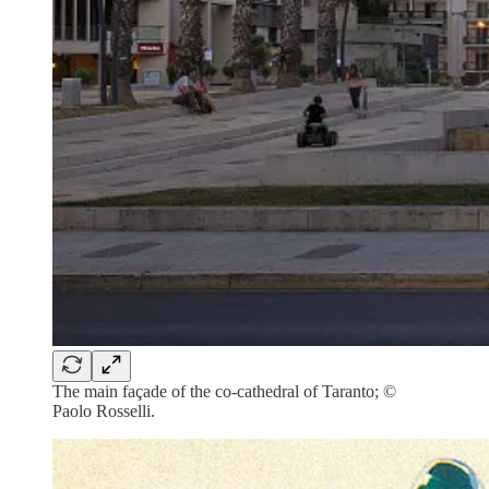
The main façade of the co-cathedral of Taranto; ©
Paolo Rosselli.