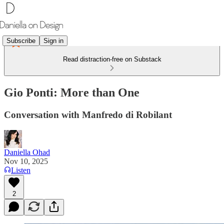
Subscribe
Sign in
Read distraction-free on Substack
Gio Ponti: More than One
Conversation with Manfredo di Robilant
Daniella Ohad
Nov 10, 2025
Listen
2