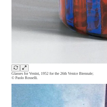
Glasses for Venini, 1952 for the 26th Venice Biennale;
© Paolo Rosselli.