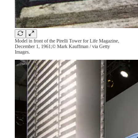
Model in front of the Pirelli Tower for Life Magazine,
December 1, 1961;© Mark Kauffman / via Getty
Images.