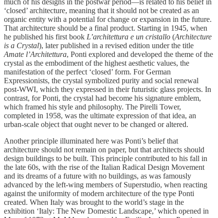
much of his designs in the postwar period—is related to his belief in
‘closed’ architecture, meaning that it should not be created as an
organic entity with a potential for change or expansion in the future.
That architecture should be a final product. Starting in 1945, when
he published his first book
L’architettura e un cristallo
(
Architecture
is a Crystal
), later published in a revised edition under the title
Amate l’Architettura
, Ponti explored and developed the theme of the
crystal as the embodiment of the highest aesthetic values, the
manifestation of the perfect ‘closed’ form. For German
Expressionists, the crystal symbolized purity and social renewal
post-WWI, which they expressed in their futuristic glass projects. In
contrast, for Ponti, the crystal had become his signature emblem,
which framed his style and philosophy. The Pirelli Tower,
completed in 1958, was the ultimate expression of that idea, an
urban-scale object that ought never to be changed or altered.
Another principle illuminated here was Ponti’s belief that
architecture should not remain on paper, but that architects should
design buildings to be built. This principle contributed to his fall in
the late 60s, with the rise of the Italian Radical Design Movement
and its dreams of a future with no buildings, as was famously
advanced by the left-wing members of Superstudio, when reacting
against the uniformity of modern architecture of the type Ponti
created. When Italy was brought to the world’s stage in the
exhibition ‘Italy: The New Domestic Landscape,’ which opened in