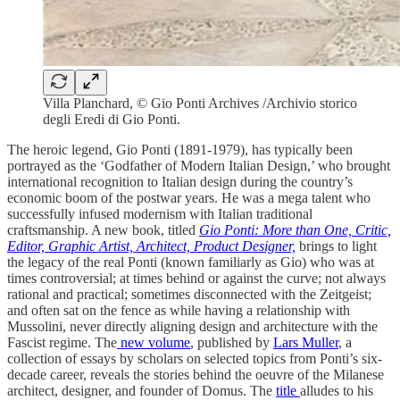
Villa Planchard, © Gio Ponti Archives /Archivio storico
degli Eredi di Gio Ponti.
The heroic legend, Gio Ponti (1891-1979), has typically been
portrayed as the ‘Godfather of Modern Italian Design,’ who brought
international recognition to Italian design during the country’s
economic boom of the postwar years. He was a mega talent who
successfully infused modernism with Italian traditional
craftsmanship. A new book, titled
Gio Ponti: More than One, Critic,
Editor, Graphic Artist, Architect, Product Designer,
brings to light
the legacy of the real Ponti (known familiarly as Gio) who was at
times controversial; at times behind or against the curve; not always
rational and practical; sometimes disconnected with the Zeitgeist;
and often sat on the fence as while having a relationship with
Mussolini, never directly aligning design and architecture with the
Fascist regime. The
new volume
, published by
Lars Muller
, a
collection of essays by scholars on selected topics from Ponti’s six-
decade career, reveals the stories behind the oeuvre of the Milanese
architect, designer, and founder of Domus. The
title
alludes to his