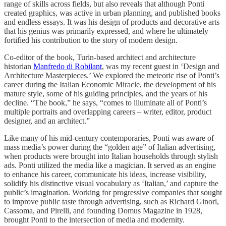
range of skills across fields, but also reveals that although Ponti
created graphics, was active in urban planning, and published books
and endless essays. It was his design of products and decorative arts
that his genius was primarily expressed, and where he ultimately
fortified his contribution to the story of modern design.
Co-editor of the book, Turin-based architect and architecture
historian
Manfredo di Robilant
, was my recent guest in ‘Design and
Architecture Masterpieces.’ We explored the meteoric rise of Ponti’s
career during the Italian Economic Miracle, the development of his
mature style, some of his guiding principles, and the years of his
decline. “The book,” he says, “comes to illuminate all of Ponti’s
multiple portraits and overlapping careers – writer, editor, product
designer, and an architect.”
Like many of his mid-century contemporaries, Ponti was aware of
mass media’s power during the “golden age” of Italian advertising,
when products were brought into Italian households through stylish
ads. Ponti utilized the media like a magician. It served as an engine
to enhance his career, communicate his ideas, increase visibility,
solidify his distinctive visual vocabulary as ‘Italian,’ and capture the
public’s imagination. Working for progressive companies that sought
to improve public taste through advertising, such as Richard Ginori,
Cassoma, and Pirelli, and founding Domus Magazine in 1928,
brought Ponti to the intersection of media and modernity.