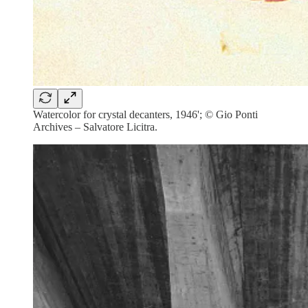
Watercolor for crystal decanters, 1946'; © Gio Ponti
Archives – Salvatore Licitra.