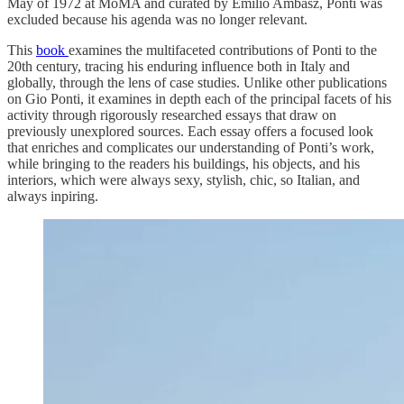
May of 1972 at MoMA and curated by Emilio Ambasz, Ponti was
excluded because his agenda was no longer relevant.
This
book
examines the multifaceted contributions of Ponti to the
20th century, tracing his enduring influence both in Italy and
globally, through the lens of case studies. Unlike other publications
on Gio Ponti, it examines in depth each of the principal facets of his
activity through rigorously researched essays that draw on
previously unexplored sources. Each essay offers a focused look
that enriches and complicates our understanding of Ponti’s work,
while bringing to the readers his buildings, his objects, and his
interiors, which were always sexy, stylish, chic, so Italian, and
always inpiring.