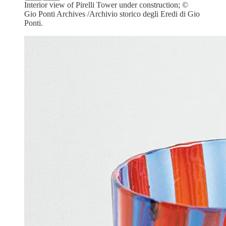
Interior view of Pirelli Tower under construction; ©
Gio Ponti Archives /Archivio storico degli Eredi di Gio
Ponti.