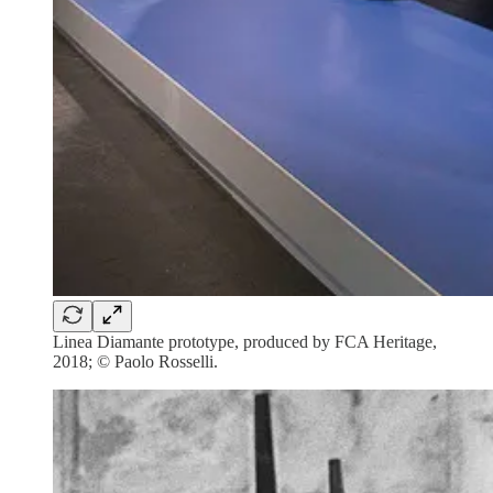
Linea Diamante prototype, produced by FCA Heritage,
2018; © Paolo Rosselli.