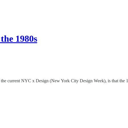
the 1980s
 in the current NYC x Design (New York City Design Week), is that the 