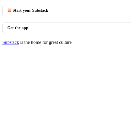
Start your Substack
Get the app
Substack
is the home for great culture