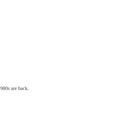
1980s are back.