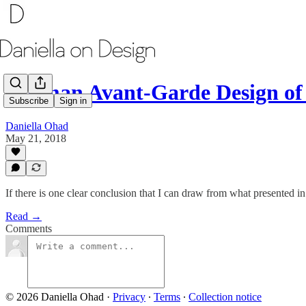
German Avant-Garde Design of 
Subscribe
Sign in
Daniella Ohad
May 21, 2018
If there is one clear conclusion that I can draw from what presented
Read →
Comments
© 2026 Daniella Ohad
·
Privacy
∙
Terms
∙
Collection notice