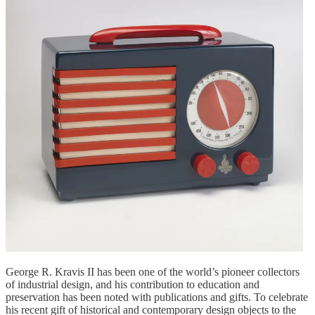
George R. Kravis II has been one of the world’s pioneer collectors
of industrial design, and his contribution to education and
preservation has been noted with publications and gifts. To celebrate
his recent gift of historical and contemporary design objects to the