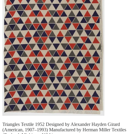
Triangles Textile 1952 Designed by Alexander Hayden Girard
(American, 1907–1993) Manufactured by Herman Miller Textiles