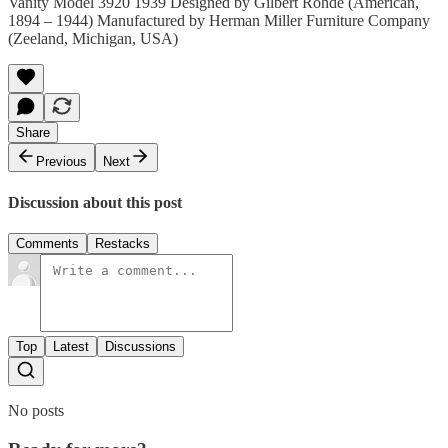
Vanity Model 3920 1939 Designed by Gilbert Rohde (American,
1894 – 1944) Manufactured by Herman Miller Furniture Company
(Zeeland, Michigan, USA)
Share
Previous
Next
Discussion about this post
Comments
Restacks
Top
Latest
Discussions
No posts