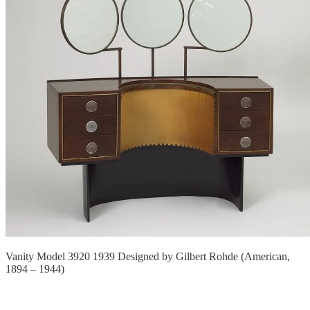
Vanity Model 3920 1939 Designed by Gilbert Rohde (American,
1894 – 1944)