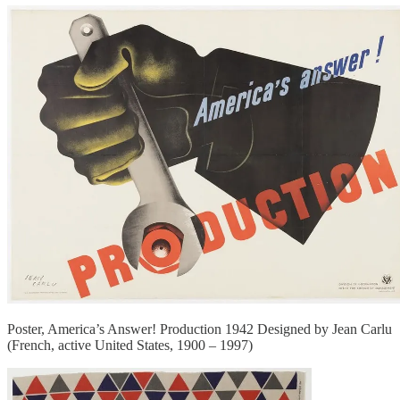
Poster, America’s Answer! Production 1942 Designed by Jean Carlu
(French, active United States, 1900 – 1997)