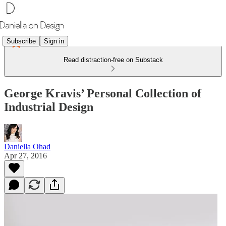
Subscribe
Sign in
Read distraction-free on Substack
George Kravis’ Personal Collection of
Industrial Design
Daniella Ohad
Apr 27, 2016