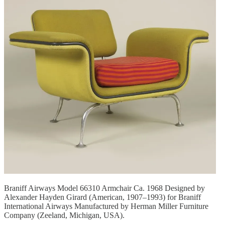
Braniff Airways Model 66310 Armchair Ca. 1968 Designed by
Alexander Hayden Girard (American, 1907–1993) for Braniff
International Airways Manufactured by Herman Miller Furniture
Company (Zeeland, Michigan, USA).