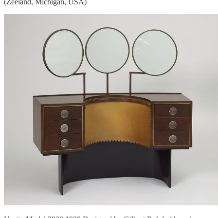
(Zeeland, Michigan, USA)