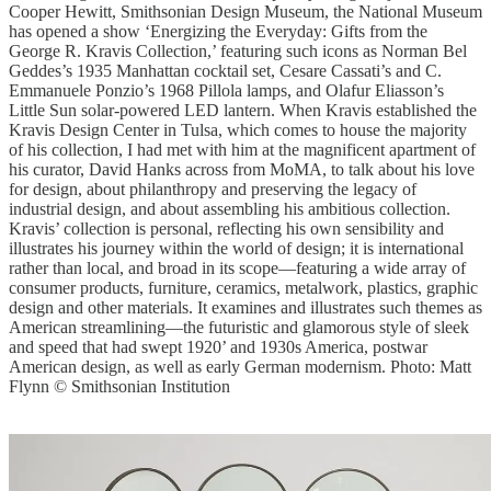
Cooper Hewitt, Smithsonian Design Museum, the National Museum
has opened a show ‘Energizing the Everyday: Gifts from the
George R. Kravis Collection,’ featuring such icons as Norman Bel
Geddes’s 1935 Manhattan cocktail set, Cesare Cassati’s and C.
Emmanuele Ponzio’s 1968 Pillola lamps, and Olafur Eliasson’s
Little Sun solar-powered LED lantern. When Kravis established the
Kravis Design Center in Tulsa, which comes to house the majority
of his collection, I had met with him at the magnificent apartment of
his curator, David Hanks across from MoMA, to talk about his love
for design, about philanthropy and preserving the legacy of
industrial design, and about assembling his ambitious collection.
Kravis’ collection is personal, reflecting his own sensibility and
illustrates his journey within the world of design; it is international
rather than local, and broad in its scope—featuring a wide array of
consumer products, furniture, ceramics, metalwork, plastics, graphic
design and other materials. It examines and illustrates such themes as
American streamlining—the futuristic and glamorous style of sleek
and speed that had swept 1920’ and 1930s America, postwar
American design, as well as early German modernism. Photo: Matt
Flynn © Smithsonian Institution