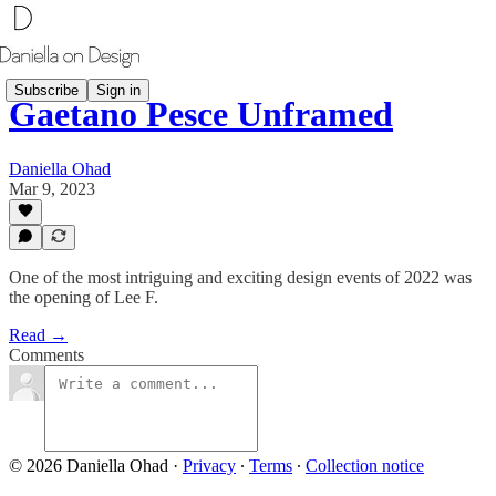
Subscribe
Sign in
Gaetano Pesce Unframed
Daniella Ohad
Mar 9, 2023
One of the most intriguing and exciting design events of 2022 was
the opening of Lee F.
Read →
Comments
© 2026 Daniella Ohad
·
Privacy
∙
Terms
∙
Collection notice