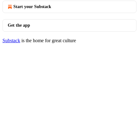
Start your Substack
Get the app
Substack
is the home for great culture