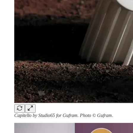
Capitello by Studio65 for Gufram. Photo © Gufram
.