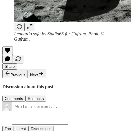
Leonardo sofa by Studio65 for Gufram. Photo ©
Gufram
.
Share
Previous
Next
Discussion about this post
Comments
Restacks
Top
Latest
Discussions