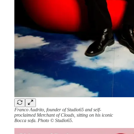
Franco Audrito, founder of Studio65 and self-
proclaimed Merchant of Clouds, sitting on his iconic
Bocca sofa. Photo © Studio65
.