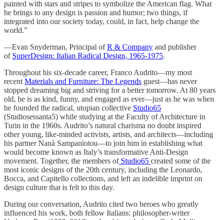
painted with stars and stripes to symbolize the American flag. What
he brings to any design is passion and humor; two things, if
integrated into our society today, could, in fact, help change the
world.”
—Evan Snyderman, Principal of
R & Company
and publisher
of
SuperDesign: Italian Radical Design, 1965-1975
.
Throughout his six-decade career, Franco Audrito—my most
recent
Materials and Furniture: The Legends
guest—has never
stopped dreaming big and striving for a better tomorrow. At 80 years
old, he is as kind, funny, and engaged as ever—just as he was when
he founded the radical, utopian collective
Studio65
(Studiosessanta5) while studying at the Faculty of Architecture in
Turin in the 1960s. Audrito’s natural charisma no doubt inspired
other young, like-minded activists, artists, and architects—including
his partner Nanà Sampaniotou—to join him in establishing what
would become known as Italy’s transformative Anti-Design
movement. Together, the members of
Studio65
created some of the
most iconic designs of the 20th century, including the Leonardo,
Bocca, and Capitello collections, and left an indelible imprint on
design culture that is felt to this day.
During our conversation, Audrito cited two heroes who greatly
influenced his work, both fellow Italians: philosopher-writer