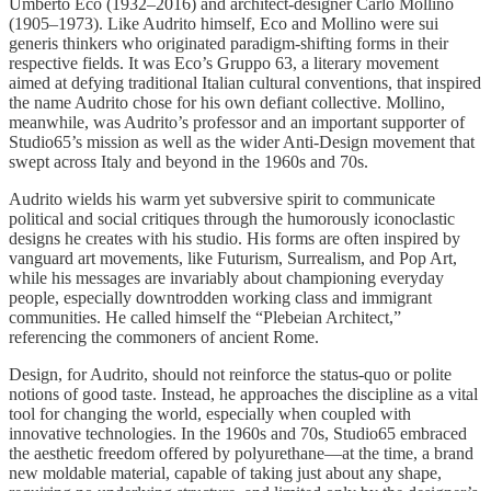
Umberto Eco (1932–2016) and architect-designer Carlo Mollino
(1905–1973). Like Audrito himself, Eco and Mollino were sui
generis thinkers who originated paradigm-shifting forms in their
respective fields. It was Eco’s Gruppo 63, a literary movement
aimed at defying traditional Italian cultural conventions, that inspired
the name Audrito chose for his own defiant collective. Mollino,
meanwhile, was Audrito’s professor and an important supporter of
Studio65’s mission as well as the wider Anti-Design movement that
swept across Italy and beyond in the 1960s and 70s.
Audrito wields his warm yet subversive spirit to communicate
political and social critiques through the humorously iconoclastic
designs he creates with his studio. His forms are often inspired by
vanguard art movements, like Futurism, Surrealism, and Pop Art,
while his messages are invariably about championing everyday
people, especially downtrodden working class and immigrant
communities. He called himself the “Plebeian Architect,”
referencing the commoners of ancient Rome.
Design, for Audrito, should not reinforce the status-quo or polite
notions of good taste. Instead, he approaches the discipline as a vital
tool for changing the world, especially when coupled with
innovative technologies. In the 1960s and 70s, Studio65 embraced
the aesthetic freedom offered by polyurethane—at the time, a brand
new moldable material, capable of taking just about any shape,