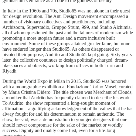
gymnasium’s entrance as an ode to the goddess of beauty.
In Italy in the 1960s and 70s, Studio65 was not alone in their quest
for design revolution. The Anti-Design movement encompassed a
number of visionary collectives and practitioners, including
Archizoom, Superstudio, Gruppo Strum, 999, and Studio Alchimia,
all of whom questioned the past and the failures of modernism while
promoting a more utopian future and a more inclusive built
environment. Some of these groups attained greater fame, but none
have endured longer than Studio65. As others disappeared or
pivoted their purpose, Audrito and Studio65 kept going. Sixty years
later, the collective continues to design politically charged, dream-
like spaces and objects, working from offices in both Turin and
Riyadh.
During the World Expo in Milan in 2015, Studio65 was honored
with a monographic exhibition at Fondazione Torino Musei, curated
by Maria Cristina Didero. The title chosen was Merchant of Clouds,
a moniker that Audrito has frequently claimed to describe his work.
To Audrito, the show represented a long-sought moment of
affirmation—a gratifying acknowledgement of the values that he has
alway fought for and his determination to remain authentic. The
show, he said, was a demonstration to younger designers that one
should never compromise for the sake of the market or worldly
success. Dignity and quality come first, even for a life-long
provocateur.