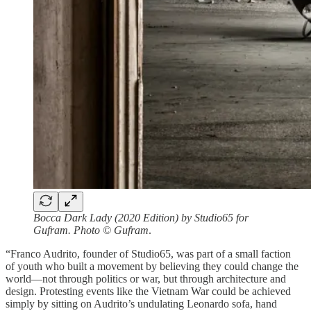
Bocca Dark Lady (2020 Edition) by Studio65 for
Gufram. Photo © Gufram
.
“Franco Audrito, founder of Studio65, was part of a small faction
of youth who built a movement by believing they could change the
world—not through politics or war, but through architecture and
design. Protesting events like the Vietnam War could be achieved
simply by sitting on Audrito’s undulating Leonardo sofa, hand