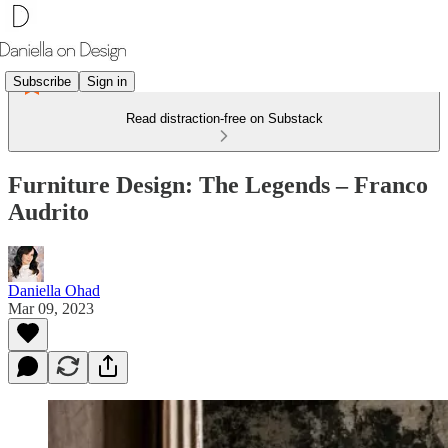
Subscribe
Sign in
Read distraction-free on Substack
Furniture Design: The Legends – Franco
Audrito
Daniella Ohad
Mar 09, 2023