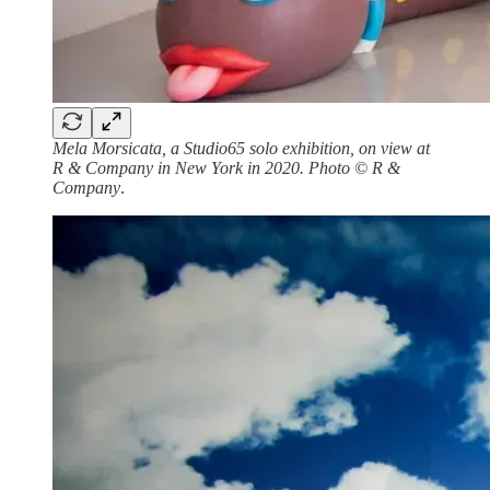
Mela Morsicata, a Studio65 solo exhibition, on view at
R & Company in New York in 2020. Photo © R &
Company
.