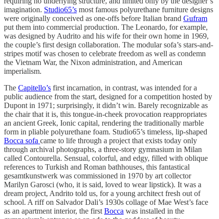
requiring no underlying structure, and limited only by the designer’s
imagination.
Studio65’s
most famous polyurethane furniture designs
were originally conceived as one-offs before Italian brand
Gufram
put them into commercial production. The Leonardo, for example,
was designed by Audrito and his wife for their own home in 1969,
the couple’s first design collaboration. The modular sofa’s stars-and-
stripes motif was chosen to celebrate freedom as well as condemn
the Vietnam War, the Nixon administration, and American
imperialism.
The
Capitello’s
first incarnation, in contrast, was intended for a
public audience from the start, designed for a competition hosted by
Dupont in 1971; surprisingly, it didn’t win. Barely recognizable as
the chair that it is, this tongue-in-cheek provocation reappropriates
an ancient Greek, Ionic capital, rendering the traditionally marble
form in pliable polyurethane foam. Studio65’s timeless, lip-shaped
Bocca sofa
came to life through a project that exists today only
through archival photographs, a three-story gymnasium in Milan
called Contourella. Sensual, colorful, and edgy, filled with oblique
references to Turkish and Roman bathhouses, this fantastical
gesamtkunstwerk was commissioned in 1970 by art collector
Marilyn Garosci (who, it is said, loved to wear lipstick). It was a
dream project, Andrito told us, for a young architect fresh out of
school. A riff on Salvador Dali’s 1930s collage of Mae West’s face
as an apartment interior, the first
Bocca
was installed in the