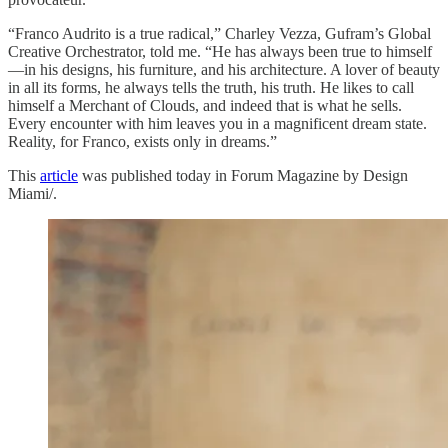
“Franco Audrito is a true radical,” Charley Vezza, Gufram’s Global
Creative Orchestrator, told me. “He has always been true to himself
—in his designs, his furniture, and his architecture. A lover of beauty
in all its forms, he always tells the truth, his truth. He likes to call
himself a Merchant of Clouds, and indeed that is what he sells.
Every encounter with him leaves you in a magnificent dream state.
Reality, for Franco, exists only in dreams.”
This
article
was published today in Forum Magazine by Design
Miami/.