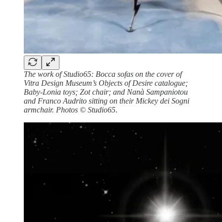
The work of Studio65: Bocca sofas on the cover of
Vitra Design Museum’s Objects of Desire catalogue;
Baby-Lonia toys; Zot chair; and Nanà Sampaniotou
and Franco Audrito sitting on their Mickey dei Sogni
armchair. Photos © Studio65
.