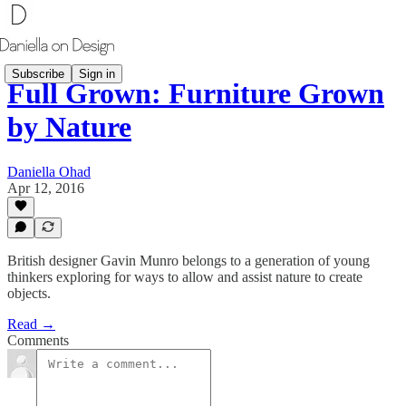
Subscribe
Sign in
Full Grown: Furniture Grown
by Nature
Daniella Ohad
Apr 12, 2016
British designer Gavin Munro belongs to a generation of young
thinkers exploring for ways to allow and assist nature to create
objects.
Read →
Comments