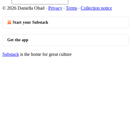
© 2026 Daniella Ohad
·
Privacy
∙
Terms
∙
Collection notice
Start your Substack
Get the app
Substack
is the home for great culture