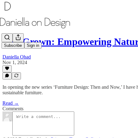
Full Grown: Empowering Nature
Subscribe
Sign in
Daniella Ohad
Nov 1, 2024
In opening the new series ‘Furniture Design: Then and Now,’ I have
sustainable furniture.
Read →
Comments