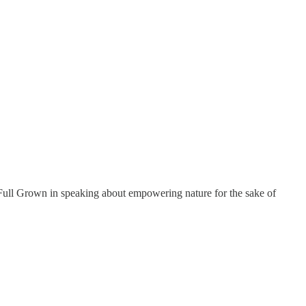
ull Grown in speaking about empowering nature for the sake of