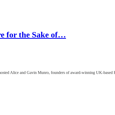
 for the Sake of…
 hosted Alice and Gavin Munro, founders of award-winning UK-based F