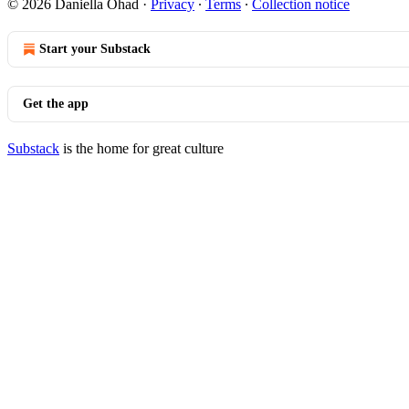
© 2026 Daniella Ohad
·
Privacy
∙
Terms
∙
Collection notice
Start your Substack
Get the app
Substack
is the home for great culture