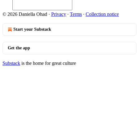
© 2026 Daniella Ohad
·
Privacy
∙
Terms
∙
Collection notice
Start your Substack
Get the app
Substack
is the home for great culture