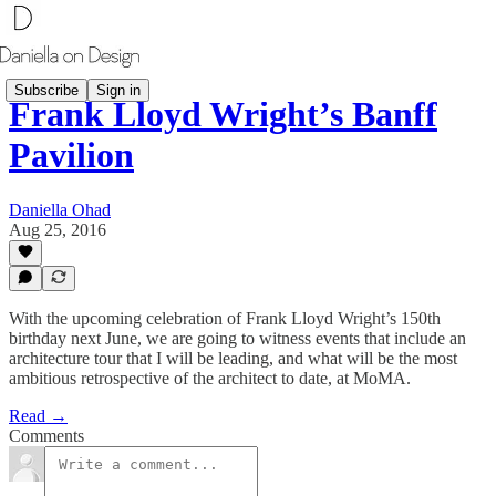
Subscribe
Sign in
Frank Lloyd Wright’s Banff
Pavilion
Daniella Ohad
Aug 25, 2016
With the upcoming celebration of Frank Lloyd Wright’s 150th
birthday next June, we are going to witness events that include an
architecture tour that I will be leading, and what will be the most
ambitious retrospective of the architect to date, at MoMA.
Read →
Comments