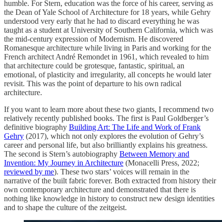
humble. For Stern, education was the force of his career, serving as
the Dean of Yale School of Architecture for 18 years, while Gehry
understood very early that he had to discard everything he was
taught as a student at University of Southern California, which was
the mid-century expression of Modernism. He discovered
Romanesque architecture while living in Paris and working for the
French architect André Remondet in 1961, which revealed to him
that architecture could be grotesque, fantastic, spiritual, an
emotional, of plasticity and irregularity, all concepts he would later
revisit. This was the point of departure to his own radical
architecture.
If you want to learn more about these two giants, I recommend two
relatively recently published books. The first is Paul Goldberger’s
definitive biography
Building Art: The Life and Work of Frank
Gehry
(2017), which not only explores the evolution of Gehry’s
career and personal life, but also brilliantly explains his greatness.
The second is Stern’s autobiography
Between Memory and
Invention: My Journey in Architecture
(Monacelli Press, 2022;
reviewed by me
). These two stars’ voices will remain in the
narrative of the built fabric forever. Both extracted from history their
own contemporary architecture and demonstrated that there is
nothing like knowledge in history to construct new design identities
and to shape the culture of the zeitgeist.