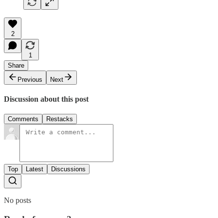
2
1
Share
Previous
Next
Discussion about this post
Comments
Restacks
Top
Latest
Discussions
No posts