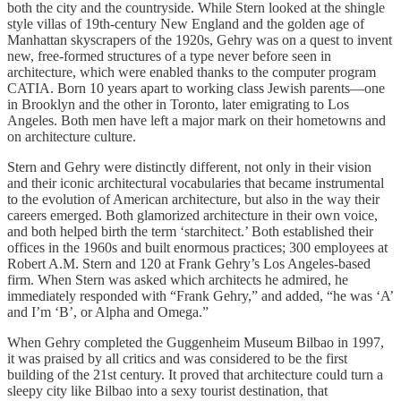
both the city and the countryside. While Stern looked at the shingle
style villas of 19th-century New England and the golden age of
Manhattan skyscrapers of the 1920s, Gehry was on a quest to invent
new, free-formed structures of a type never before seen in
architecture, which were enabled thanks to the computer program
CATIA. Born 10 years apart to working class Jewish parents—one
in Brooklyn and the other in Toronto, later emigrating to Los
Angeles. Both men have left a major mark on their hometowns and
on architecture culture.
Stern and Gehry were distinctly different, not only in their vision
and their iconic architectural vocabularies that became instrumental
to the evolution of American architecture, but also in the way their
careers emerged. Both glamorized architecture in their own voice,
and both helped birth the term ‘starchitect.’ Both established their
offices in the 1960s and built enormous practices; 300 employees at
Robert A.M. Stern and 120 at Frank Gehry’s Los Angeles-based
firm. When Stern was asked which architects he admired, he
immediately responded with “Frank Gehry,” and added, “he was ‘A’
and I’m ‘B’, or Alpha and Omega.”
When Gehry completed the Guggenheim Museum Bilbao in 1997,
it was praised by all critics and was considered to be the first
building of the 21st century. It proved that architecture could turn a
sleepy city like Bilbao into a sexy tourist destination, that