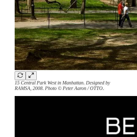
15 Central Park West in Manhattan. Designed by
RAMSA, 2008. Photo © Peter Aaron / OTTO
.