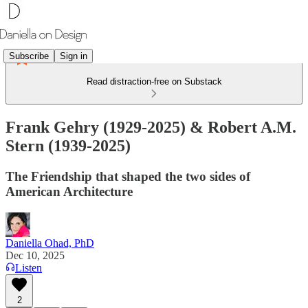
Subscribe
Sign in
Read distraction-free on Substack
Frank Gehry (1929-2025) & Robert A.M.
Stern (1939-2025)
The Friendship that shaped the two sides of
American Architecture
Daniella Ohad, PhD
Dec 10, 2025
Listen
2