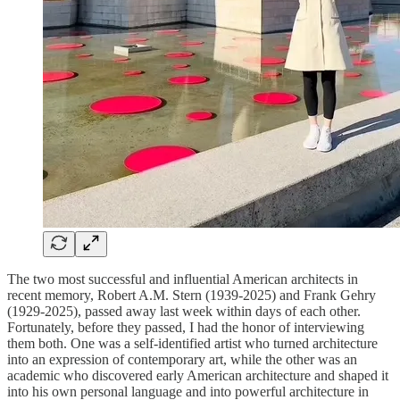
The two most successful and influential American architects in
recent memory, Robert A.M. Stern (1939-2025) and Frank Gehry
(1929-2025), passed away last week within days of each other.
Fortunately, before they passed, I had the honor of interviewing
them both. One was a self-identified artist who turned architecture
into an expression of contemporary art, while the other was an
academic who discovered early American architecture and shaped it
into his own personal language and into powerful architecture in