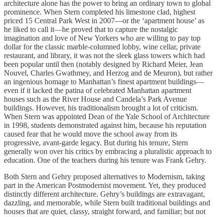
architecture alone has the power to bring an ordinary town to global
prominence. When Stern completed his limestone clad, highest
priced 15 Central Park West in 2007—or the ‘apartment house’ as
he liked to call it—he proved that to capture the nostalgic
imagination and love of New Yorkers who are willing to pay top
dollar for the classic marble-columned lobby, wine cellar, private
restaurant, and library, it was not the sleek glass towers which had
been popular until then (notably designed by Richard Meier, Jean
Nouvel, Charles Gwathmey, and Herzog and de Meuron), but rather
an ingenious homage to Manhattan’s finest apartment buildings—
even if it lacked the patina of celebrated Manhattan apartment
houses such as the River House and Candela’s Park Avenue
buildings. However, his traditionalism brought a lot of criticism.
When Stern was appointed Dean of the Yale School of Architecture
in 1998, students demonstrated against him, because his reputation
caused fear that he would move the school away from its
progressive, avant-garde legacy. But during his tenure, Stern
generally won over his critics by embracing a pluralistic approach to
education. One of the teachers during his tenure was Frank Gehry.
Both Stern and Gehry proposed alternatives to Modernism, taking
part in the American Postmodernist movement. Yet, they produced
distinctly different architecture. Gehry’s buildings are extravagant,
dazzling, and memorable, while Stern built traditional buildings and
houses that are quiet, classy, straight forward, and familiar; but not