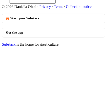
© 2026 Daniella Ohad
·
Privacy
∙
Terms
∙
Collection notice
Start your Substack
Get the app
Substack
is the home for great culture