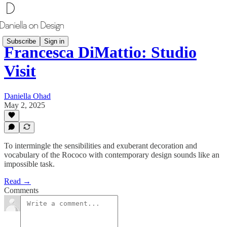
Subscribe
Sign in
Francesca DiMattio: Studio
Visit
Daniella Ohad
May 2, 2025
To intermingle the sensibilities and exuberant decoration and
vocabulary of the Rococo with contemporary design sounds like an
impossible task.
Read →
Comments