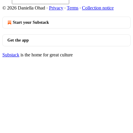
© 2026 Daniella Ohad
·
Privacy
∙
Terms
∙
Collection notice
Start your Substack
Get the app
Substack
is the home for great culture