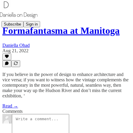
Subscribe
Sign in
Formafantasma at Manitoga
Daniella Ohad
Aug 21, 2022
If you believe in the power of design to enhance architecture and
vice versa; if you want to witness how the vintage complements the
contemporary in the most powerful, natural, seamless way, then
make your way up the Hudson River and don’t miss the current
exhibition, ‘
Read →
Comments