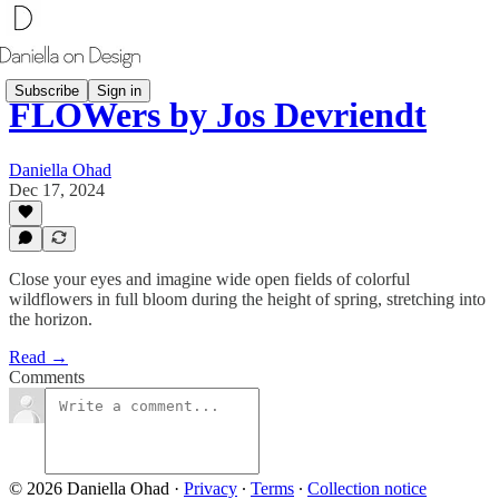
Subscribe
Sign in
FLOWers by Jos Devriendt
Daniella Ohad
Dec 17, 2024
Close your eyes and imagine wide open fields of colorful
wildflowers in full bloom during the height of spring, stretching into
the horizon.
Read →
Comments
© 2026 Daniella Ohad
·
Privacy
∙
Terms
∙
Collection notice