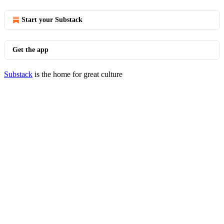
Start your Substack
Get the app
Substack
is the home for great culture