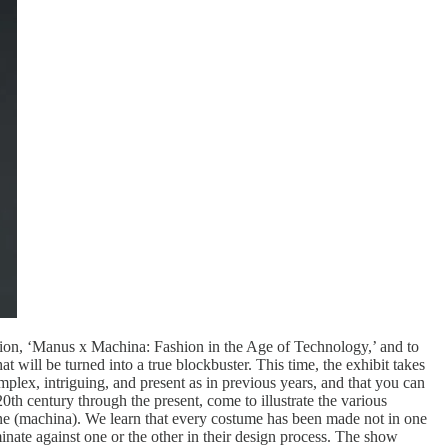
ition, ‘Manus x Machina: Fashion in the Age of Technology,’ and to
will be turned into a true blockbuster. This time, the exhibit takes
plex, intriguing, and present as in previous years, and that you can
0th century through the present, come to illustrate the various
ine (machina). We learn that every costume has been made not in one
nate against one or the other in their design process. The show