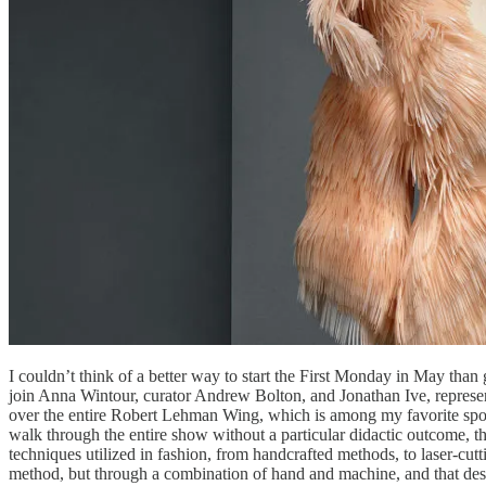
I couldn’t think of a better way to start the First Monday in May tha
join Anna Wintour, curator Andrew Bolton, and Jonathan Ive, represent
over the entire Robert Lehman Wing, which is among my favorite spots a
walk through the entire show without a particular didactic outcome, th
techniques utilized in fashion, from handcrafted methods, to laser-c
method, but through a combination of hand and machine, and that desig