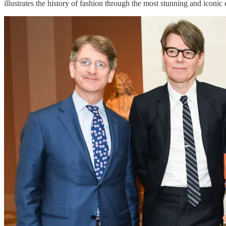
illustrates the history of fashion through the most stunning and iconic