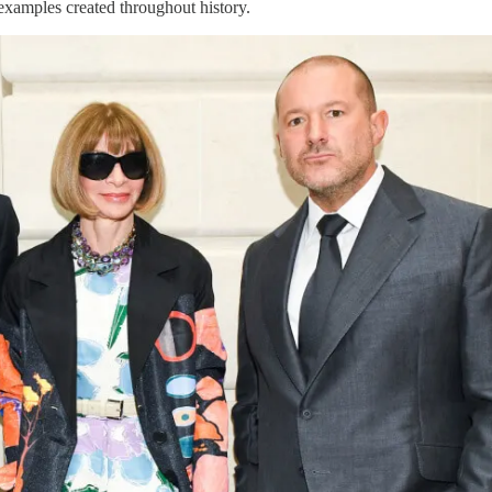
 examples created throughout history.