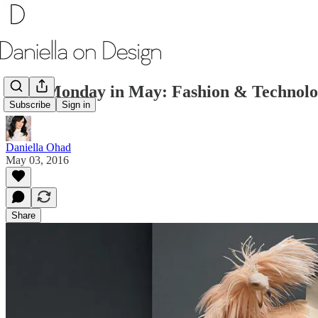
First Monday in May: Fashion & Technol
Subscribe
Sign in
Daniella Ohad
May 03, 2016
Share