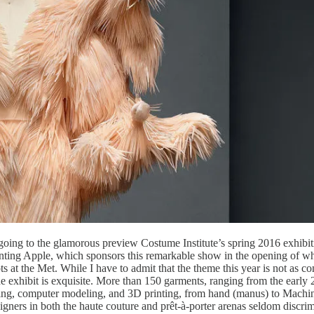
n going to the glamorous preview Costume Institute’s spring 2016 exhib
ing Apple, which sponsors this remarkable show in the opening of what 
t the Met. While I have to admit that the theme this year is not as com
e exhibit is exquisite. More than 150 garments, ranging from the early 2
utting, computer modeling, and 3D printing, from hand (manus) to Mach
ners in both the haute couture and prêt-à-porter arenas seldom discrimi