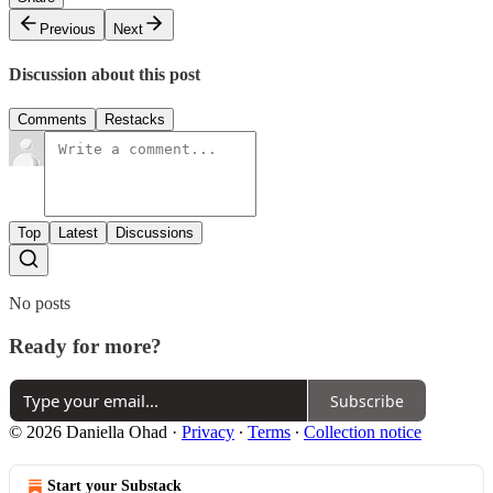
Previous
Next
Discussion about this post
Comments
Restacks
Top
Latest
Discussions
No posts
Ready for more?
Subscribe
© 2026 Daniella Ohad
·
Privacy
∙
Terms
∙
Collection notice
Start your Substack