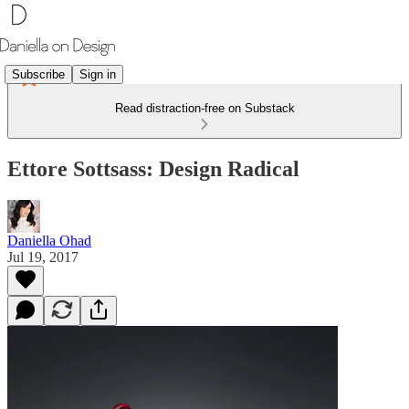
Subscribe
Sign in
Read distraction-free on Substack
Ettore Sottsass: Design Radical
Daniella Ohad
Jul 19, 2017