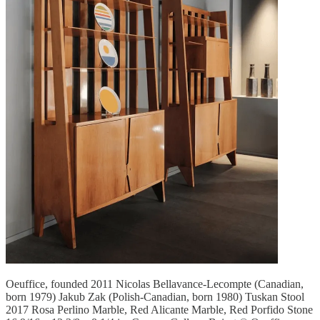
Oeuffice, founded 2011 Nicolas Bellavance-Lecompte (Canadian,
born 1979) Jakub Zak (Polish-Canadian, born 1980) Tuskan Stool
2017 Rosa Perlino Marble, Red Alicante Marble, Red Porfido Stone