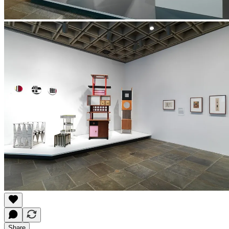
Share