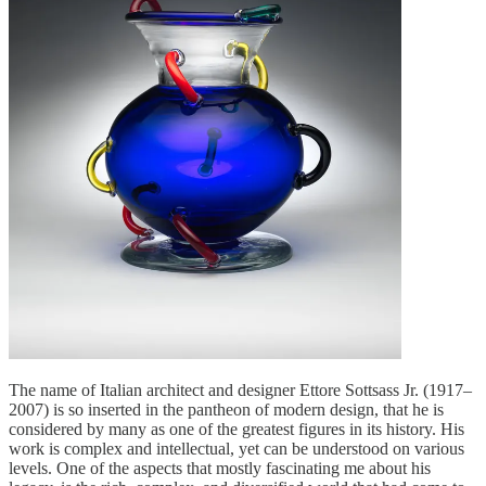
The name of Italian architect and designer Ettore Sottsass Jr. (1917–
2007) is so inserted in the pantheon of modern design, that he is
considered by many as one of the greatest figures in its history. His
work is complex and intellectual, yet can be understood on various
levels. One of the aspects that mostly fascinating me about his