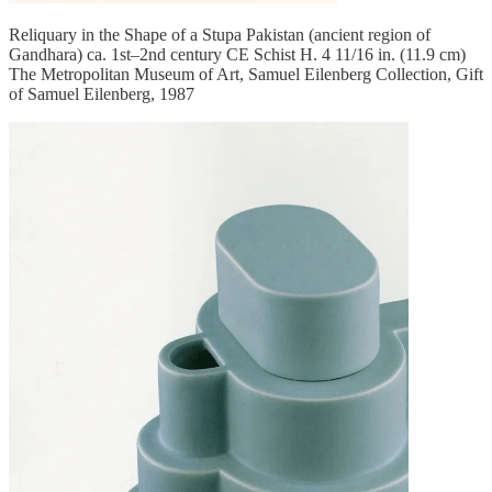
Reliquary in the Shape of a Stupa Pakistan (ancient region of
Gandhara) ca. 1st–2nd century CE Schist H. 4 11/16 in. (11.9 cm)
The Metropolitan Museum of Art, Samuel Eilenberg Collection, Gift
of Samuel Eilenberg, 1987