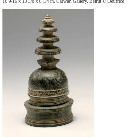
16 9/16 x 13 3/8 x 8 1/4 in. Carwan Gallery, Beirut © Oeuffice