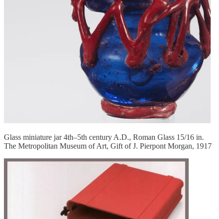
Glass miniature jar 4th–5th century A.D., Roman Glass 15/16 in.
The Metropolitan Museum of Art, Gift of J. Pierpont Morgan, 1917