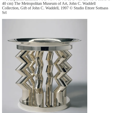
40 cm) The Metropolitan Museum of Art, John C. Waddell
Collection, Gift of John C. Waddell, 1997 © Studio Ettore Sottsass
Srl