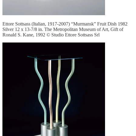
Ettore Sottsass (Italian, 1917-2007) “Murmansk” Fruit Dish 1982
Silver 12 x 13-7/8 in. The Metropolitan Museum of Art, Gift of
Ronald S. Kane, 1992 © Studio Ettore Sottsass Srl