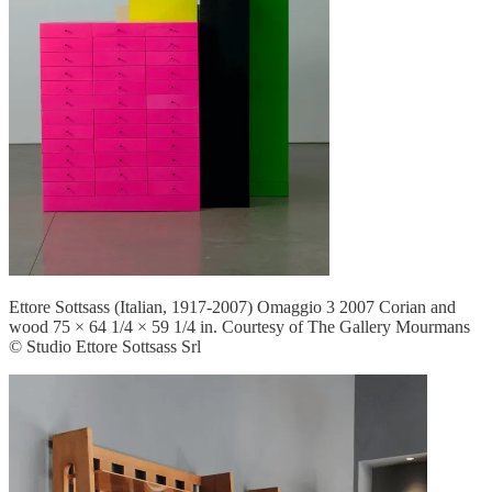
Ettore Sottsass (Italian, 1917-2007) Omaggio 3 2007 Corian and
wood 75 × 64 1/4 × 59 1/4 in. Courtesy of The Gallery Mourmans
© Studio Ettore Sottsass Srl