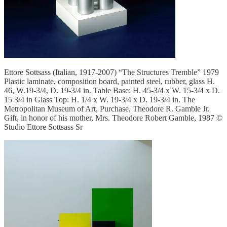
Ettore Sottsass (Italian, 1917-2007) “The Structures Tremble” 1979
Plastic laminate, composition board, painted steel, rubber, glass H.
46, W.19-3/4, D. 19-3/4 in. Table Base: H. 45-3/4 x W. 15-3/4 x D.
15 3/4 in Glass Top: H. 1/4 x W. 19-3/4 x D. 19-3/4 in. The
Metropolitan Museum of Art, Purchase, Theodore R. Gamble Jr.
Gift, in honor of his mother, Mrs. Theodore Robert Gamble, 1987 ©
Studio Ettore Sottsass Sr