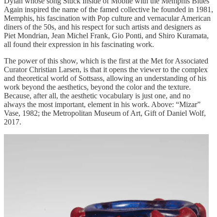
Dylan whose song Stuck Inside of Mobile with the Memphis Blues
Again inspired the name of the famed collective he founded in 1981,
Memphis, his fascination with Pop culture and vernacular American
diners of the 50s, and his respect for such artists and designers as
Piet Mondrian, Jean Michel Frank, Gio Ponti, and Shiro Kuramata,
all found their expression in his fascinating work.
The power of this show, which is the first at the Met for Associated
Curator Christian Larsen, is that it opens the viewer to the complex
and theoretical world of Sottsass, allowing an understanding of his
work beyond the aesthetics, beyond the color and the texture.
Because, after all, the aesthetic vocabulary is just one, and no
always the most important, element in his work. Above: “Mizar”
Vase, 1982; the Metropolitan Museum of Art, Gift of Daniel Wolf,
2017.