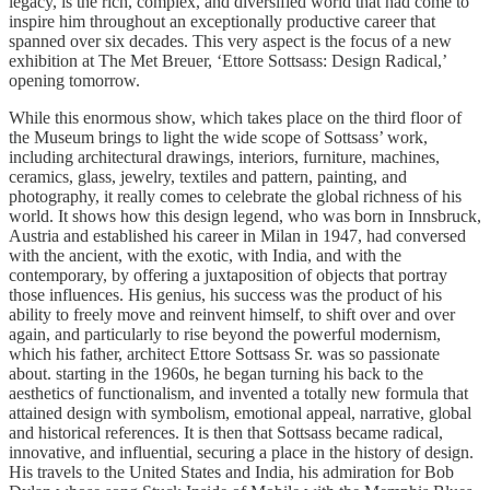
legacy, is the rich, complex, and diversified world that had come to
inspire him throughout an exceptionally productive career that
spanned over six decades. This very aspect is the focus of a new
exhibition at The Met Breuer, ‘Ettore Sottsass: Design Radical,’
opening tomorrow.
While this enormous show, which takes place on the third floor of
the Museum brings to light the wide scope of Sottsass’ work,
including architectural drawings, interiors, furniture, machines,
ceramics, glass, jewelry, textiles and pattern, painting, and
photography, it really comes to celebrate the global richness of his
world. It shows how this design legend, who was born in Innsbruck,
Austria and established his career in Milan in 1947, had conversed
with the ancient, with the exotic, with India, and with the
contemporary, by offering a juxtaposition of objects that portray
those influences. His genius, his success was the product of his
ability to freely move and reinvent himself, to shift over and over
again, and particularly to rise beyond the powerful modernism,
which his father, architect Ettore Sottsass Sr. was so passionate
about. starting in the 1960s, he began turning his back to the
aesthetics of functionalism, and invented a totally new formula that
attained design with symbolism, emotional appeal, narrative, global
and historical references. It is then that Sottsass became radical,
innovative, and influential, securing a place in the history of design.
His travels to the United States and India, his admiration for Bob