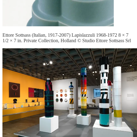
Ettore Sottsass (Italian, 1917-2007) Lapislazzuli 1968-1972 8 × 7
1/2 × 7 in. Private Collection, Holland © Studio Ettore Sottsass Srl