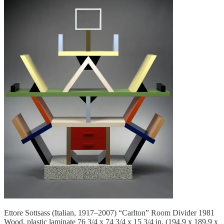
Ettore Sottsass (Italian, 1917–2007) “Carlton” Room Divider 1981
Wood, plastic laminate 76 3/4 x 74 3/4 x 15 3/4 in. (194.9 x 189.9 x