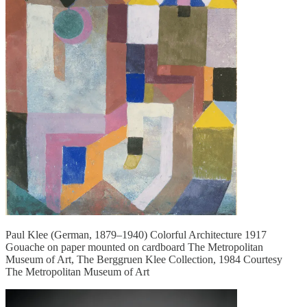
Paul Klee (German, 1879–1940) Colorful Architecture 1917
Gouache on paper mounted on cardboard The Metropolitan
Museum of Art, The Berggruen Klee Collection, 1984 Courtesy
The Metropolitan Museum of Art