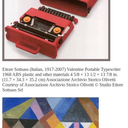
Ettore Sottsass (Italian, 1917-2007) Valentine Portable Typewriter
1968 ABS plastic and other materials 4 5/8 × 13 1/2 × 13 7/8 in.
(11.7 × 34.3 × 35.2 cm) Associazione Archivio Storico Olivetti
Courtesy of Associazione Archivio Storico Olivetti © Studio Ettore
Sottsass Srl