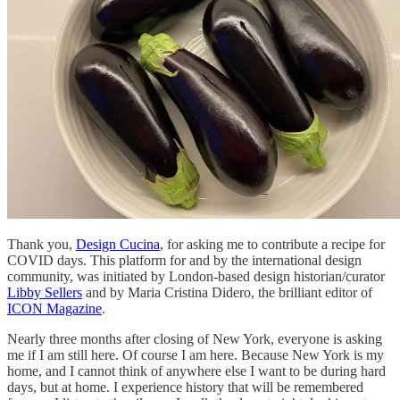
Thank you,
Design Cucina
, for asking me to contribute a recipe for
COVID days. This platform for and by the international design
community, was initiated by London-based design historian/curator
Libby Sellers
and by Maria Cristina Didero, the brilliant editor of
ICON Magazine
.
Nearly three months after closing of New York, everyone is asking
me if I am still here. Of course I am here. Because New York is my
home, and I cannot think of anywhere else I want to be during hard
days, but at home. I experience history that will be remembered