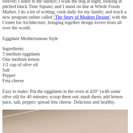
forever; I listen to the silence; I walk the dog at night, looking at
pitched black Time Square; and I stand on line at Whole Foods
Market. I do a lot of writing; cook daily for my family; and teach a
new program online called
‘The Story of Modern Design’
with the
Center for Architecture, bringing together design lovers from all
over the world.
Eggplant Mediterranean Style
Ingredients:
5 medium eggplants
One medium lemon
1/2 cup of olive oil
Salt
Pepper
Feta cheese
Easy to make: Put the eggplants in the oven at 420° (with some
olive oil) for 40 minutes; scoop them out; mash them; add lemon
juice, salt, pepper; spread feta cheese. Delicious and healthy.