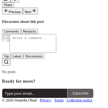
Share
Previous
Next
Discussion about this post
Comments
Restacks
Top
Latest
Discussions
No posts
Ready for more?
Subscribe
© 2026 Daniella Ohad
·
Privacy
∙
Terms
∙
Collection notice