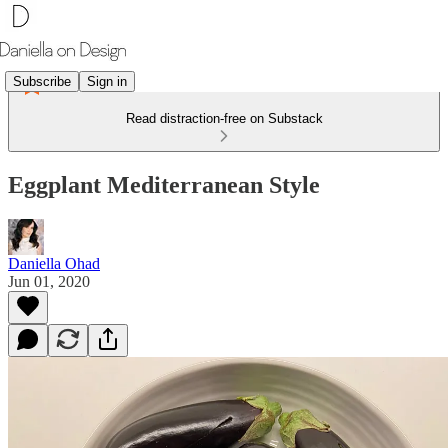
Subscribe
Sign in
Read distraction-free on Substack
Eggplant Mediterranean Style
Daniella Ohad
Jun 01, 2020